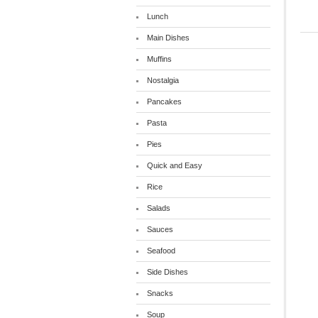
Lunch
Main Dishes
Muffins
Nostalgia
Pancakes
Pasta
Pies
Quick and Easy
Rice
Salads
Sauces
Seafood
Side Dishes
Snacks
Soup