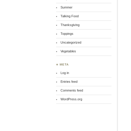
Summer
Talking Food
Thanksgiving
Toppings
Uncategorized
Vegetables
♣ META
Log in
Entries feed
Comments feed
WordPress.org