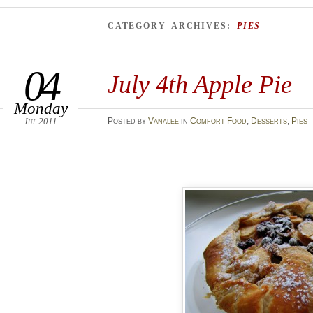
CATEGORY ARCHIVES:
PIES
04
July 4th Apple Pie
Monday
Jul 2011
Posted
by
Vanalee
in
Comfort Food
,
Desserts
,
Pies