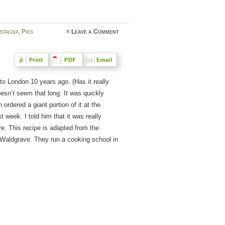
stalgia
,
Pies
≈
Leave a Comment
o London 10 years ago. (Has it really
esn’t seem that long. It was quickly
 ordered a giant portion of it at the
week. I told him that it was really
re. This recipe is adapted from the
 Waldgrave. They run a cooking school in