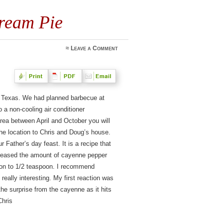
ream Pie
≈
Leave a Comment
, Texas. We had planned barbecue at
a non-cooling air conditioner
rea between April and October you will
e location to Chris and Doug’s house.
r Father’s day feast. It is a recipe that
creased the amount of cayenne pepper
poon to 1/2 teaspoon. I recommend
 really interesting. My first reaction was
he surprise from the cayenne as it hits
Chris