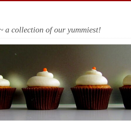
~ a collection of our yummiest!