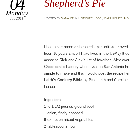
04
Shepherd’s Pie
Monday
Jul 2011
Posted
by
Vanalee
in
Comfort Food
,
Main Dishes
,
No
I had never made a shepherd’s pie until we moved t
been 10 years since I have lived in the USA?) It do
added to Rick and Alex’s list of favorites. Alex even
Cheesecake Factory when I was in San Antonio last 
simple to make and that I would post the recipe he
Leith’s Cookery Bible
by Prue Leith and Caroline
London.
Ingredients-
1 to 1 1/2 pounds ground beef
1 onion, finely chopped
8 oz frozen mixed vegetables
2 tablespoons flour