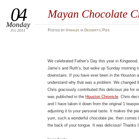
04
Mayan Chocolate C
Monday
Jul 2011
Posted
by
Vanalee
in
Desserts
,
Pies
We celebrated Father’s Day this year in Kingwood
Jame’s and Ruth’s, but woke up Sunday morning to 
downstairs. If you have ever been in the Houston a
understand why that was a problem. We changed th
Chris graciously contributed this delicious pie for ou
was published in the
Houston Chronicle
. Chris de
and I have taken it down from the original 1 teas
adjusting it to your personal taste. It makes the pie
yum, such a wonderful chocolate pie, then comes t
the back of your tongue. It was delicious! Thanks 