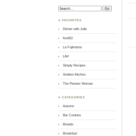
Search:
♣ FAVORITES
Dinner with Julie
food52
La Fujimama
Life!
Simply Recipes
Smitten Kitchen
The Pioneer Woman
♣ CATEGORIES
Autumn
Bar Cookies
Breads
Breakfast