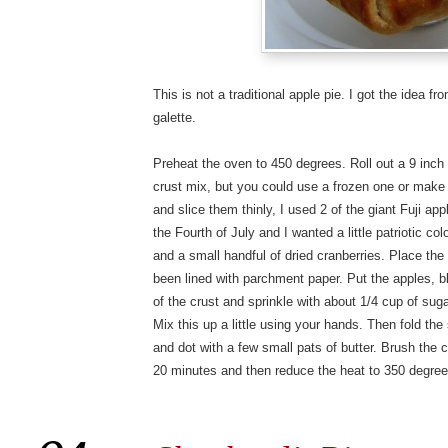
This is not a traditional apple pie. I got the idea f
galette.
Preheat the oven to 450 degrees. Roll out a 9 inch 
crust mix, but you could use a frozen one or make
and slice them thinly, I used 2 of the giant Fuji ap
the Fourth of July and I wanted a little patriotic co
and a small handful of dried cranberries. Place the
been lined with parchment paper. Put the apples, bl
of the crust and sprinkle with about 1/4 cup of su
Mix this up a little using your hands. Then fold the
and dot with a few small pats of butter. Brush the 
20 minutes and then reduce the heat to 350 degree