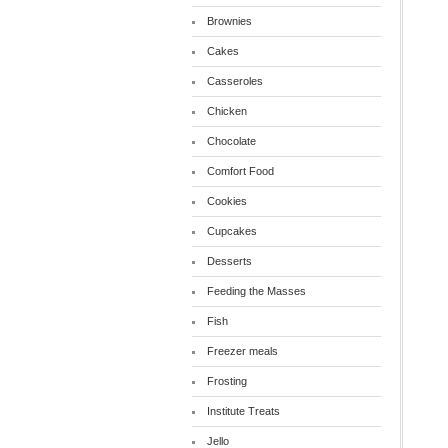
Brownies
Cakes
Casseroles
Chicken
Chocolate
Comfort Food
Cookies
Cupcakes
Desserts
Feeding the Masses
Fish
Freezer meals
Frosting
Institute Treats
Jello