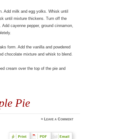
n. Add milk and egg yolks. Whisk until
k until mixture thickens. Turn off the
e. Add cayenne pepper, ground cinnamon,
letely.
peaks form. Add the vanilla and powdered
ed chocolate mixture and whisk to blend.
ped cream over the top of the pie and
ple Pie
≈
Leave a Comment