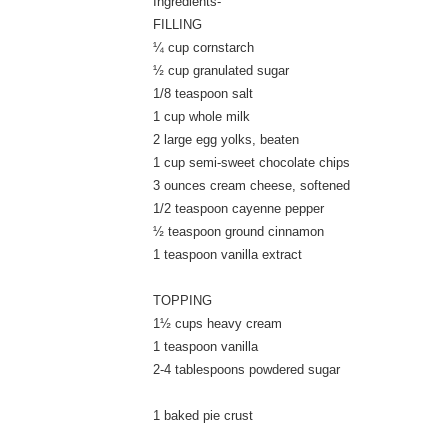
Ingredients-
FILLING
¼ cup cornstarch
½ cup granulated sugar
1/8 teaspoon salt
1 cup whole milk
2 large egg yolks, beaten
1 cup semi-sweet chocolate chips
3 ounces cream cheese, softened
1/2 teaspoon cayenne pepper
½ teaspoon ground cinnamon
1 teaspoon vanilla extract
TOPPING
1½ cups heavy cream
1 teaspoon vanilla
2-4 tablespoons powdered sugar
1 baked pie crust