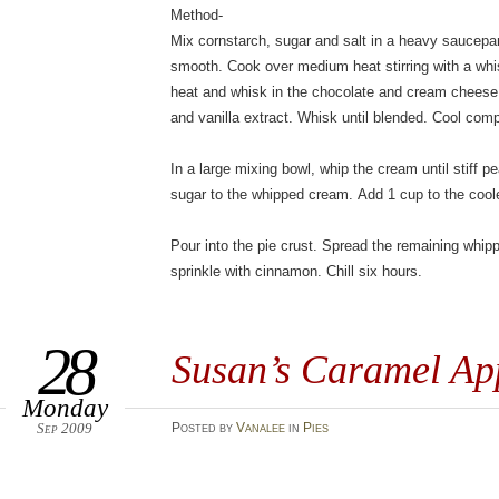
Method-
Mix cornstarch, sugar and salt in a heavy saucepa
smooth. Cook over medium heat stirring with a whis
heat and whisk in the chocolate and cream chees
and vanilla extract. Whisk until blended. Cool comp
In a large mixing bowl, whip the cream until stiff 
sugar to the whipped cream. Add 1 cup to the cool
Pour into the pie crust. Spread the remaining whip
sprinkle with cinnamon. Chill six hours.
28
Susan’s Caramel Ap
Monday
Sep 2009
Posted
by
Vanalee
in
Pies