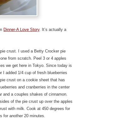
rom
Dinner-A Love Story
. It’s actually a
pie crust. I used a Betty Crocker pie
 one from scratch. Peel 3 or 4 apples
ples we get here in Tokyo. Since today is
lor I added 1/4 cup of fresh blueberries
 pie crust on a cookie sheet that has
ueberries and cranberries in the center
gar and a couples shakes of cinnamon.
 sides of the pie crust up over the apples
crust with milk. Cook at 450 degrees for
s for another 20 minutes.