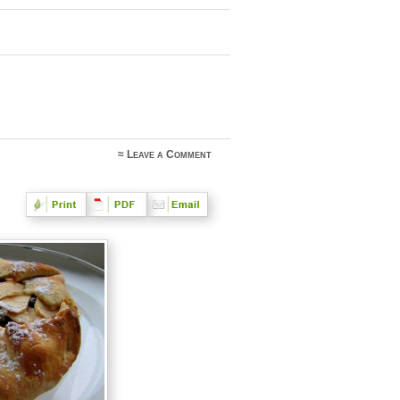
≈
Leave a Comment