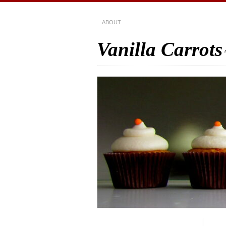
ABOUT
Vanilla Carrots