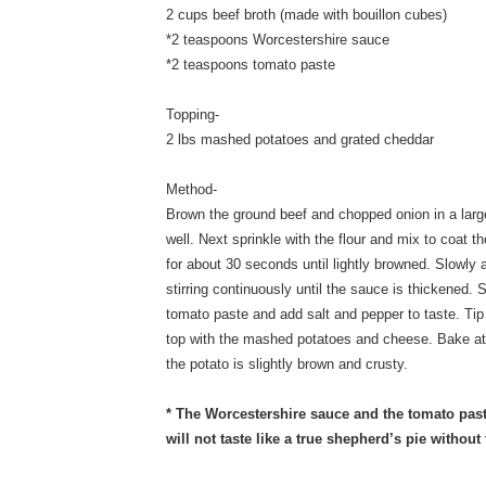
2 cups beef broth (made with bouillon cubes)
*2 teaspoons Worcestershire sauce
*2 teaspoons tomato paste
Topping-
2 lbs mashed potatoes and grated cheddar
Method-
Brown the ground beef and chopped onion in a larg
well. Next sprinkle with the flour and mix to coat
for about 30 seconds until lightly browned. Slowly a
stirring continuously until the sauce is thickened. 
tomato paste and add salt and pepper to taste. Tip
top with the mashed potatoes and cheese. Bake at
the potato is slightly brown and crusty.
* The Worcestershire sauce and the tomato paste
will not taste like a true shepherd’s pie without