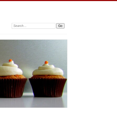
Search: