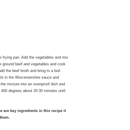
e frying pan. Add the vegetables and mix
 the ground beef and vegetables and cook
dd the beef broth and bring to a boil
Stir in the Worcestershire sauce and
 the mixture into an ovenproof dish and
 400 degrees about 20-30 minutes until
 are key ingredients in this recipe it
 them.