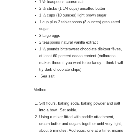
1 ½
teaspoons coarse salt
2 ½
sticks (1 1/4 cups) unsalted butter
1 ¼
cups (10 ounces) light brown sugar
1
cup plus 2 tablespoons (8 ounces) granulated
sugar
2
large eggs
2
teaspoons natural vanilla extract
1 ¼
pounds bittersweet chocolate disksor fèves,
at least 60 percent cacao content (Valharona
makes these if you want to be fancy. I think I will
try dark chocolate chips)
Sea salt
Method-
Sift flours, baking soda, baking powder and salt
into a bowl. Set aside.
Using a mixer fitted with paddle attachment,
cream butter and sugars together until very light,
about 5 minutes. Add eggs, one at a time, mixing