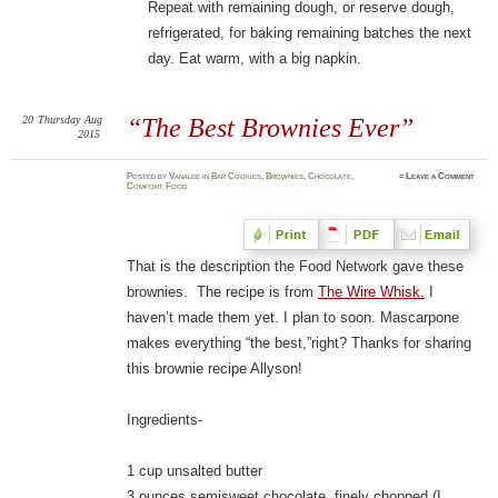
Repeat with remaining dough, or reserve dough,
refrigerated, for baking remaining batches the next
day. Eat warm, with a big napkin.
20
Thursday
Aug
“The Best Brownies Ever”
2015
Posted
by
Vanalee
in
Bar Cookies
,
Brownies
,
Chocolate
,
≈
Leave a Comment
Comfort Food
That is the description the Food Network gave these
brownies. The recipe is from
The Wire Whisk.
I
haven’t made them yet. I plan to soon. Mascarpone
makes everything “the best,”right? Thanks for sharing
this brownie recipe Allyson!
Ingredients-
1 cup unsalted butter
3 ounces semisweet chocolate, finely chopped (I