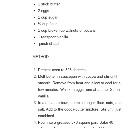
1
stick butter
2
eggs
1
cup sugar
¼
cup flour
1
cup broken-up walnuts or pecans
1
teaspoon vanilla
pinch of salt
METHOD-
Preheat oven to 325 degrees.
Melt butter in saucepan with cocoa and stir until
smooth. Remove from heat and allow to cool for a
few minutes. Whisk in eggs, one at a time. Stir in
vanilla.
In a separate bowl, combine sugar, flour, nuts, and
salt. Add to the cocoa-butter mixture. Stir until just
combined.
Pour into a greased 8×8 square pan. Bake 40