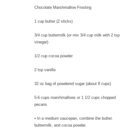
Chocolate Marshmallow Frosting
1 cup butter (2 sticks)
3/4 cup buttermilk (or mix 3/4 cup milk with 2 tsp
vinegar)
1/2 cup cocoa powder
2 tsp vanilla
32 oz bag of powdered sugar (about 8 cups)
5-6 cups marshmallows or 1 1/2 cups chopped
pecans
• In a medium saucepan, combine the butter,
buttermilk, and cocoa powder.