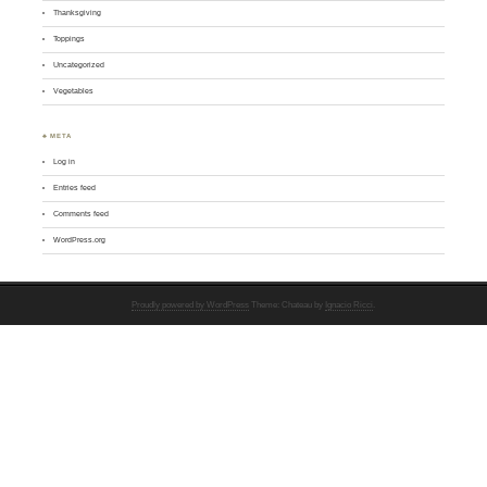
Thanksgiving
Toppings
Uncategorized
Vegetables
♣ META
Log in
Entries feed
Comments feed
WordPress.org
Proudly powered by WordPress
Theme: Chateau by
Ignacio Ricci
.