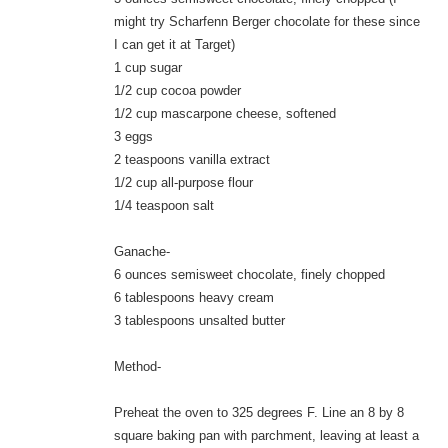
might try Scharfenn Berger chocolate for these since
I can get it at Target)
1 cup sugar
1/2 cup cocoa powder
1/2 cup mascarpone cheese, softened
3 eggs
2 teaspoons vanilla extract
1/2 cup all-purpose flour
1/4 teaspoon salt
Ganache-
6 ounces semisweet chocolate, finely chopped
6 tablespoons heavy cream
3 tablespoons unsalted butter
Method-
Preheat the oven to 325 degrees F. Line an 8 by 8
square baking pan with parchment, leaving at least a