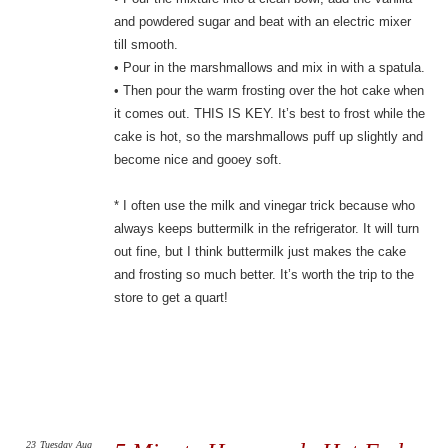
and powdered sugar and beat with an electric mixer
till smooth.
• Pour in the marshmallows and mix in with a spatula.
• Then pour the warm frosting over the hot cake when
it comes out. THIS IS KEY. It’s best to frost while the
cake is hot, so the marshmallows puff up slightly and
become nice and gooey soft.
* I often use the milk and vinegar trick because who
always keeps buttermilk in the refrigerator. It will turn
out fine, but I think buttermilk just makes the cake
and frosting so much better. It’s worth the trip to the
store to get a quart!
23
Tuesday
Aug