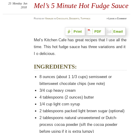
25
Monday
Jun
Mel’s 5 Minute Hot Fudge Sauce
2018
Posted
by
Vanalee
in
Chocolate
,
Desserts
,
Toppings
≈
Leave a Comment
Mel’s Kitchen Cafe has great recipes that I use all the
time. This hot fudge sauce has three variations and it
I o delicious.
INGREDIENTS:
8 ounces (about 1 1/3 cups) semisweet or
bittersweet chocolate chips (see note)
3/4 cup heavy cream
4 tablespoons (2 ounces) butter
1/4 cup light corn syrup
2 tablespoons packed light brown sugar (optional)
2 tablespoons natural unsweetened or Dutch-
process cocoa powder (sift the cocoa powder
before using if it is extra lumpy)