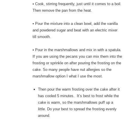
• Cook, stirring frequently, just until it comes to a boil.
Then remove the pan from the heat.
• Pour the mixture into a clean bowl, add the vanilla
and powdered sugar and beat with an electric mixer
till smooth.
• Pour in the marshmallows and mix in with a spatula.
If you are using the pecans you can mix them into the
frosting or sprinkle on after pouring the frosting on the
cake. So many people have nut allergies so the
marshmallow option I what I use the most.
Then pour the warm frosting over the cake after it
has cooled 5 minutes. It’s best to frost while the
cake is warm, so the marshmallows puff up a
little. Do your best to spread the frosting evenly
around.