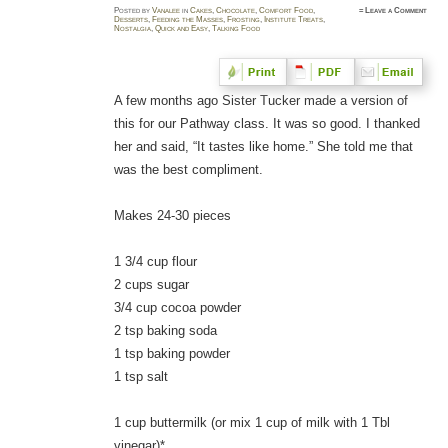
Posted
by
Vanalee
in
Cakes
,
Chocolate
,
Comfort Food
,
≈
Leave a Comment
Desserts
,
Feeding the Masses
,
Frosting
,
Institute Treats
,
Nostalgia
,
Quick and Easy
,
Talking Food
A few months ago Sister Tucker made a version of
this for our Pathway class. It was so good. I thanked
her and said, “It tastes like home.” She told me that
was the best compliment.
Makes 24-30 pieces
1 3/4 cup flour
2 cups sugar
3/4 cup cocoa powder
2 tsp baking soda
1 tsp baking powder
1 tsp salt
1 cup buttermilk (or mix 1 cup of milk with 1 Tbl
vinegar)*