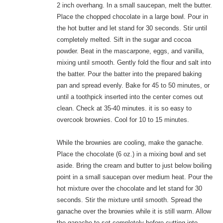
2 inch overhang. In a small saucepan, melt the butter.
Place the chopped chocolate in a large bowl. Pour in
the hot butter and let stand for 30 seconds. Stir until
completely melted. Sift in the sugar and cocoa
powder. Beat in the mascarpone, eggs, and vanilla,
mixing until smooth. Gently fold the flour and salt into
the batter. Pour the batter into the prepared baking
pan and spread evenly. Bake for 45 to 50 minutes, or
until a toothpick inserted into the center comes out
clean. Check at 35-40 minutes. it is so easy to
overcook brownies. Cool for 10 to 15 minutes.
While the brownies are cooling, make the ganache.
Place the chocolate (6 oz.) in a mixing bowl and set
aside. Bring the cream and butter to just below boiling
point in a small saucepan over medium heat. Pour the
hot mixture over the chocolate and let stand for 30
seconds. Stir the mixture until smooth. Spread the
ganache over the brownies while it is still warm. Allow
the ganache to set completely before cutting into