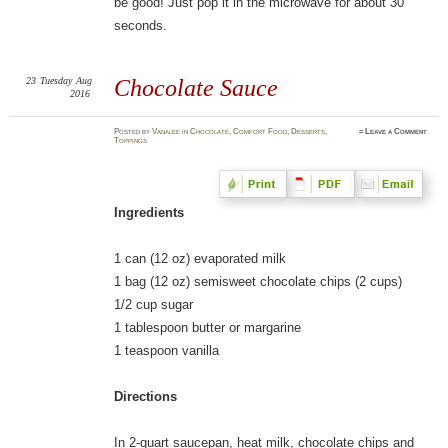
be good! Just pop it in the microwave for about 30
seconds.
23
Tuesday
Aug
Chocolate Sauce
2016
Posted
by
Vanalee
in
Chocolate
,
Comfort Food
,
Desserts
,
≈
Leave a Comment
Toppings
Ingredients
1 can (12 oz) evaporated milk
1 bag (12 oz) semisweet chocolate chips (2 cups)
1/2 cup sugar
1 tablespoon butter or margarine
1 teaspoon vanilla
Directions
In 2-quart saucepan, heat milk, chocolate chips and