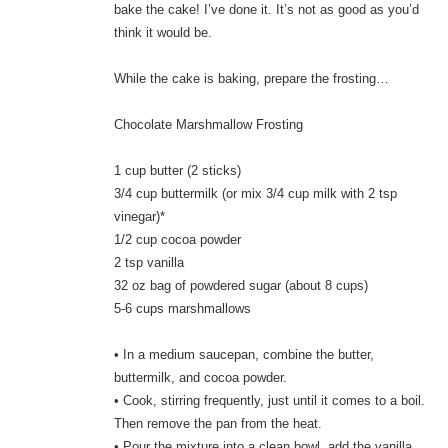
bake the cake! I’ve done it. It’s not as good as you’d
think it would be.
While the cake is baking, prepare the frosting…
Chocolate Marshmallow Frosting
1 cup butter (2 sticks)
3/4 cup buttermilk (or mix 3/4 cup milk with 2 tsp
vinegar)*
1/2 cup cocoa powder
2 tsp vanilla
32 oz bag of powdered sugar (about 8 cups)
5-6 cups marshmallows
• In a medium saucepan, combine the butter,
buttermilk, and cocoa powder.
• Cook, stirring frequently, just until it comes to a boil.
Then remove the pan from the heat.
• Pour the mixture into a clean bowl, add the vanilla