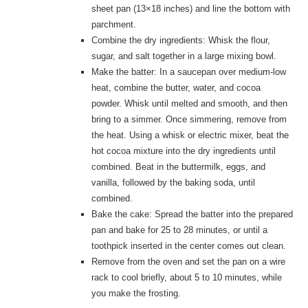
sheet pan (13×18 inches) and line the bottom with
parchment.
Combine the dry ingredients: Whisk the flour,
sugar, and salt together in a large mixing bowl.
Make the batter: In a saucepan over medium-low
heat, combine the butter, water, and cocoa
powder. Whisk until melted and smooth, and then
bring to a simmer. Once simmering, remove from
the heat. Using a whisk or electric mixer, beat the
hot cocoa mixture into the dry ingredients until
combined. Beat in the buttermilk, eggs, and
vanilla, followed by the baking soda, until
combined.
Bake the cake: Spread the batter into the prepared
pan and bake for 25 to 28 minutes, or until a
toothpick inserted in the center comes out clean.
Remove from the oven and set the pan on a wire
rack to cool briefly, about 5 to 10 minutes, while
you make the frosting.