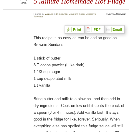
5 Minute Homemade Hot Fudge
2016
Posted
by
Vanalee
in
Chocolate
,
Comfort Food
,
Desserts
,
≈
Leave a Comment
Toppings
This recipe is as easy as can be and so good on
Brownie Sundaes.
1 stick of butter
8 T cocoa powder (I like dark)
1 1/3 cup sugar
1 cup evaporated milk
1 t vanilla
Bring butter and milk to a slow boil and then add in
dry ingredients. Cook on low until it coats the back of
a spoon (3 or 4 minutes). Add vanilla last. It stays
good in the fridge for like, forever. Seriously. When
everything else has spoiled this fudge sauce will still