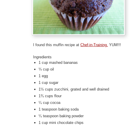
I found this muffin recipe at
Chef-in-Training.
YUM!!!
Ingredients
1 cup mashed bananas
⅓ cup oil
1 egg
1 cup sugar
1½ cups zucchini, grated and well drained
1¾ cups flour
¼ cup cocoa
1 teaspoon baking soda
¼ teaspoon baking powder
1 cup mini chocolate chips