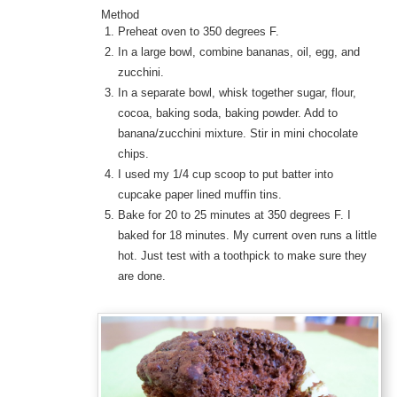
Method
Preheat oven to 350 degrees F.
In a large bowl, combine bananas, oil, egg, and
zucchini.
In a separate bowl, whisk together sugar, flour,
cocoa, baking soda, baking powder. Add to
banana/zucchini mixture. Stir in mini chocolate
chips.
I used my 1/4 cup scoop to put batter into
cupcake paper lined muffin tins.
Bake for 20 to 25 minutes at 350 degrees F. I
baked for 18 minutes. My current oven runs a little
hot. Just test with a toothpick to make sure they
are done.