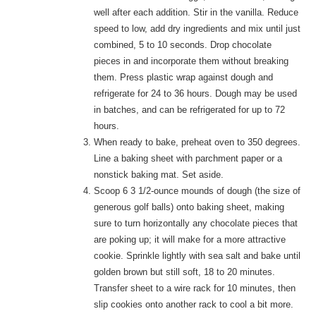
well after each addition. Stir in the vanilla. Reduce
speed to low, add dry ingredients and mix until just
combined, 5 to 10 seconds. Drop chocolate
pieces in and incorporate them without breaking
them. Press plastic wrap against dough and
refrigerate for 24 to 36 hours. Dough may be used
in batches, and can be refrigerated for up to 72
hours.
When ready to bake, preheat oven to 350 degrees.
Line a baking sheet with parchment paper or a
nonstick baking mat. Set aside.
Scoop 6 3 1/2-ounce mounds of dough (the size of
generous golf balls) onto baking sheet, making
sure to turn horizontally any chocolate pieces that
are poking up; it will make for a more attractive
cookie. Sprinkle lightly with sea salt and bake until
golden brown but still soft, 18 to 20 minutes.
Transfer sheet to a wire rack for 10 minutes, then
slip cookies onto another rack to cool a bit more.