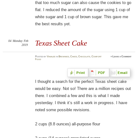
that too much sugar can also cause the cookies to go
flat. I reduced the amount of the sugar using 1 cup of
white sugar and 1 cup of brown sugar. This gave me
the best results yet.
04
Monday
Feb
Texas Sheet Cake
2019
Posted
by
Vanalee
in
Brownies
,
Cakes
,
Chocolate
,
Comfort
≈
Leave a Comment
Food
I thought a search for the perfect Texas sheet cake
would be easy. Not so! There are a million recipes out
there. I combined a few and this is what I made
yesterday. I think it’s still a work in progress. I have
noted some possible revisions.
2 cups (8.8 ounces) all-purpose flour