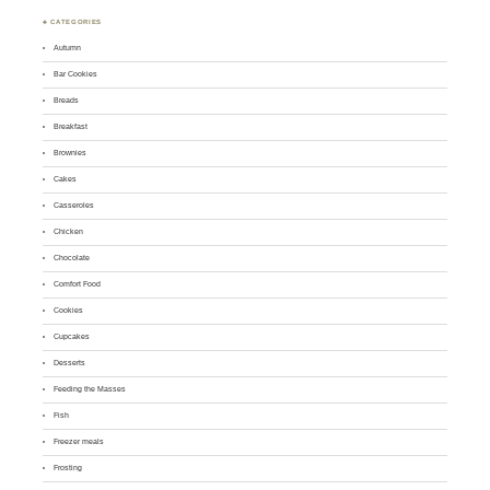
♣ CATEGORIES
Autumn
Bar Cookies
Breads
Breakfast
Brownies
Cakes
Casseroles
Chicken
Chocolate
Comfort Food
Cookies
Cupcakes
Desserts
Feeding the Masses
Fish
Freezer meals
Frosting