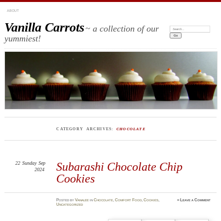
ABOUT
Vanilla Carrots
~ a collection of our
Search:
yummiest!
CATEGORY ARCHIVES:
CHOCOLATE
22
Sunday
Sep
Subarashi Chocolate Chip
2024
Cookies
Posted
by
Vanalee
in
Chocolate
,
Comfort Food
,
Cookies
,
≈
Leave a Comment
Uncategorized