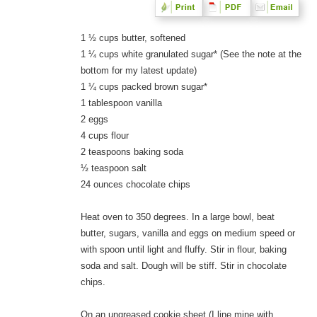
1 ½ cups butter, softened
1 ¼ cups white granulated sugar* (See the note at the
bottom for my latest update)
1 ¼ cups packed brown sugar*
1 tablespoon vanilla
2 eggs
4 cups flour
2 teaspoons baking soda
½ teaspoon salt
24 ounces chocolate chips
Heat oven to 350 degrees. In a large bowl, beat
butter, sugars, vanilla and eggs on medium speed or
with spoon until light and fluffy. Stir in flour, baking
soda and salt. Dough will be stiff. Stir in chocolate
chips.
On an ungreased cookie sheet (I line mine with