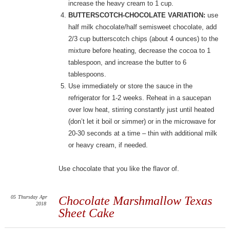
increase the heavy cream to 1 cup.
BUTTERSCOTCH-CHOCOLATE VARIATION:
use
half milk chocolate/half semisweet chocolate, add
2/3 cup butterscotch chips (about 4 ounces) to the
mixture before heating, decrease the cocoa to 1
tablespoon, and increase the butter to 6
tablespoons.
Use immediately or store the sauce in the
refrigerator for 1-2 weeks. Reheat in a saucepan
over low heat, stirring constantly just until heated
(don’t let it boil or simmer) or in the microwave for
20-30 seconds at a time – thin with additional milk
or heavy cream, if needed.
Use chocolate that you like the flavor of.
05
Thursday
Apr
Chocolate Marshmallow Texas
2018
Sheet Cake