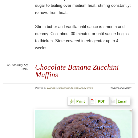
sugar to boiling over medium heat, stirring constantly;
remove from heat.
Stir in butter and vanilla until sauce is smooth and
creamy. Cool about 30 minutes or until sauce begins
to thicken. Store covered in refrigerator up to 4
weeks.
05
Saturday
Sep
Chocolate Banana Zucchini
2015
Muffins
Posted
by
Vanalee
in
Breakfast
,
Chocolate
,
Muffins
≈
Leave a Comment