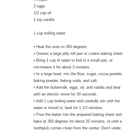
2 eggs
1/2 cup oil
1 tsp vanilla
1 cup boiling water
• Heat the oven to 350 degrees.
• Grease a large jelly roll pan or cookie baking sheet.
• Bring 1 cup of water to boil in a small pan, or
microwave it for about 3 minutes.
• In a large bowl, mix the flour, sugar, cocoa powder,
baking powder, baking soda, and salt.
• Add the buttermilk, eggs, oil, and vanilla and beat
with an electric mixer for 30 seconds.
• Add 1 cup boiling water and carefully stir until the
water is mixed in; beat for 1 1/2 minutes.
• Pour the batter into the prepared baking sheet and
bake at 350 degrees for about 25 minutes, or until a
toothpick comes clean from the center. Don’t under