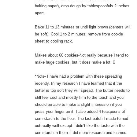
baking paper), drop dough by tablespoonfuls 2 inches
apart.
Bake 11 to 13 minutes or until light brown (centers will
be soft). Cool 1 to 2 minutes; remove from cookie
sheet to cooling rack.
Makes about 60 cookies-Not really because I tend to
make huge cookies, but it does make a lot. 
*Note- I have had a problem with these spreading
recently. In my research I have learned that if the
butter is too soft they will spread. The butter needs to
still feel cool and mostly firm to the touch and you
should be able to make a slight impression if you
press your finger on it. I also added 4 teaspoons of
corn starch to the flour. The last batch I made turned
out really well except I didn’t like the taste with the
cornstarch in them. I did more research and learned