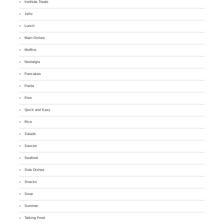
Institute Treats
Jello
Lunch
Main Dishes
Muffins
Nostalgia
Pancakes
Pasta
Pies
Quick and Easy
Rice
Salads
Sauces
Seafood
Side Dishes
Snacks
Soup
Summer
Talking Food