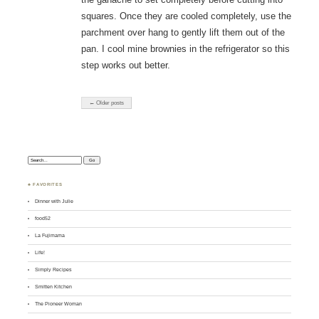
squares. Once they are cooled completely, use the
parchment over hang to gently lift them out of the
pan. I cool mine brownies in the refrigerator so this
step works out better.
← Older posts
Search:
♣ FAVORITES
Dinner with Julie
food52
La Fujimama
Life!
Simply Recipes
Smitten Kitchen
The Pioneer Woman