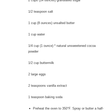
2 cups (14 ounces) granulated sugar
1/2 teaspoon salt
1 cup (8 ounces) unsalted butter
1 cup water
1/4 cup (1 ounce) * natural unsweetened cocoa
powder
1/2 cup buttermilk
2 large eggs
2 teaspoons vanilla extract
1 teaspoon baking soda
Preheat the oven to 350°F. Spray or butter a half-