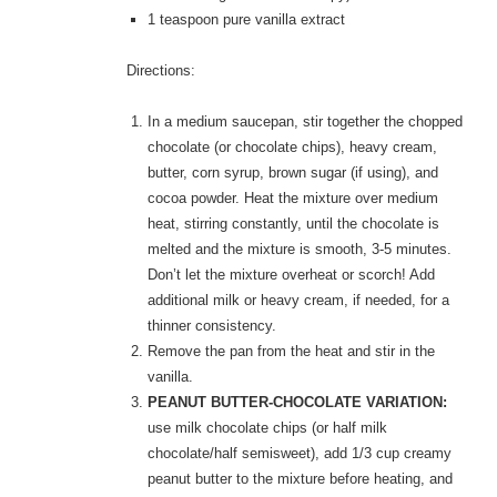
1 teaspoon pure vanilla extract
Directions:
In a medium saucepan, stir together the chopped
chocolate (or chocolate chips), heavy cream,
butter, corn syrup, brown sugar (if using), and
cocoa powder. Heat the mixture over medium
heat, stirring constantly, until the chocolate is
melted and the mixture is smooth, 3-5 minutes.
Don’t let the mixture overheat or scorch! Add
additional milk or heavy cream, if needed, for a
thinner consistency.
Remove the pan from the heat and stir in the
vanilla.
PEANUT BUTTER-CHOCOLATE VARIATION:
use milk chocolate chips (or half milk
chocolate/half semisweet), add 1/3 cup creamy
peanut butter to the mixture before heating, and