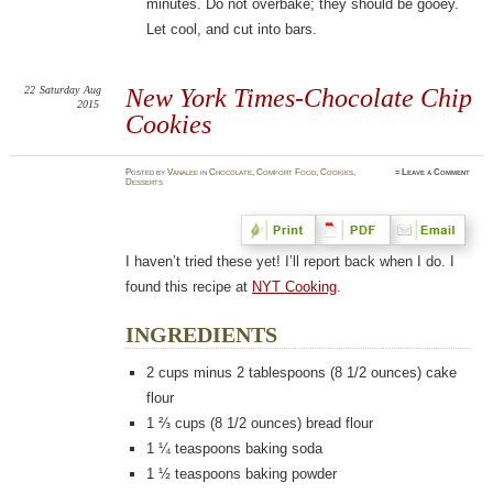
minutes. Do not overbake; they should be gooey.
Let cool, and cut into bars.
22
Saturday
Aug
New York Times-Chocolate Chip
2015
Cookies
Posted
by
Vanalee
in
Chocolate
,
Comfort Food
,
Cookies
,
≈
Leave a Comment
Desserts
I haven’t tried these yet! I’ll report back when I do. I
found this recipe at
NYT Cooking
.
INGREDIENTS
2
cups minus 2 tablespoons (8 1/2 ounces) cake
flour
1 ⅔
cups (8 1/2 ounces) bread flour
1 ¼
teaspoons baking soda
1 ½
teaspoons baking powder