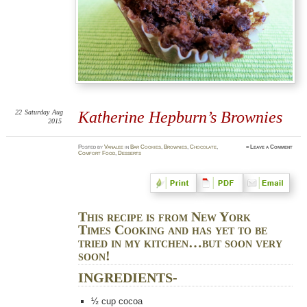
22
Saturday
Aug
Katherine Hepburn’s Brownies
2015
Posted
by
Vanalee
in
Bar Cookies
,
Brownies
,
Chocolate
,
≈
Leave a Comment
Comfort Food
,
Desserts
This recipe is from New York
Times Cooking and has yet to be
tried in my kitchen…but soon very
soon!
INGREDIENTS-
½
cup cocoa