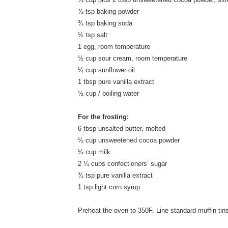
¾ tsp baking powder
¾ tsp baking soda
½ tsp salt
1 egg, room temperature
½ cup sour cream, room temperature
¼ cup sunflower oil
1 tbsp pure vanilla extract
½ cup / boiling water
For the frosting:
6 tbsp unsalted butter, melted
½ cup unsweetened cocoa powder
¼ cup milk
2 ¼ cups confectioners’ sugar
¾ tsp pure vanilla extract
1 tsp light corn syrup
Preheat the oven to 350F. Line standard muffin tins