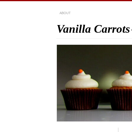
ABOUT
Vanilla Carrots