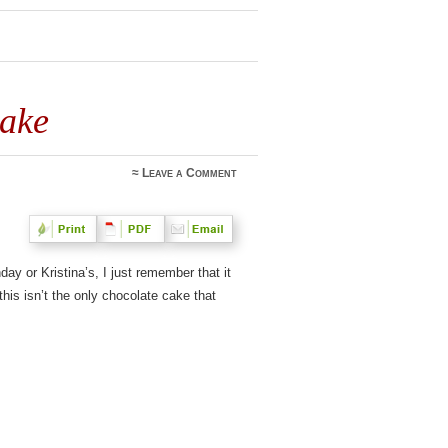
Cake
≈
Leave a Comment
ay or Kristina’s, I just remember that it
this isn’t the only chocolate cake that