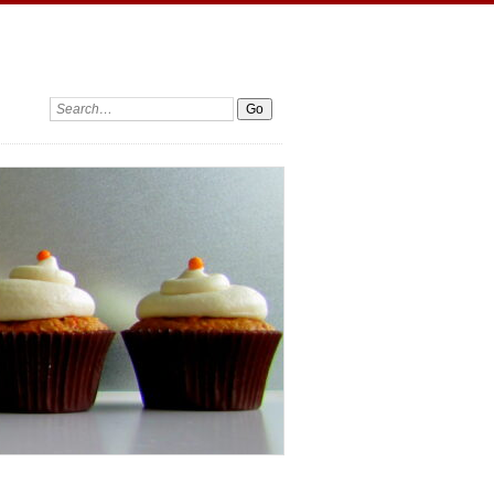
Search: