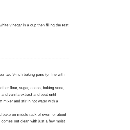
white vinegar in a cup then filling the rest
d
ur two 9-inch baking pans (or line with
gether flour, sugar, cocoa, baking soda,
 and vanilla extract and beat until
mixer and stir in hot water with a
d bake on middle rack of oven for about
re comes out clean with just a few moist