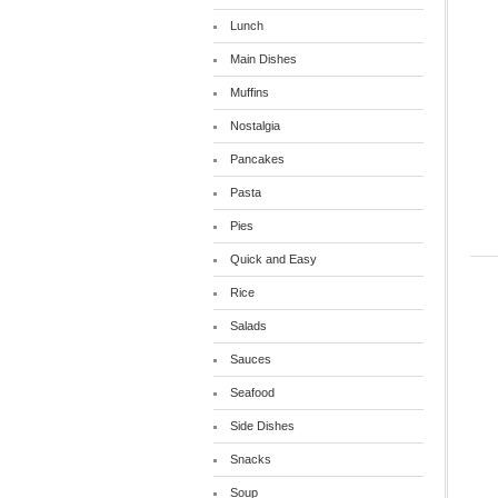
Lunch
Main Dishes
Muffins
Nostalgia
Pancakes
Pasta
Pies
Quick and Easy
Rice
Salads
Sauces
Seafood
Side Dishes
Snacks
Soup