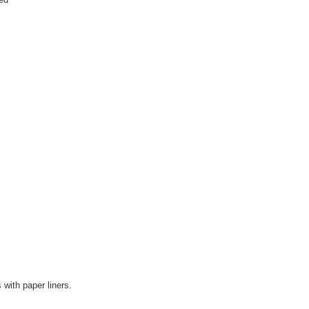
 with paper liners.