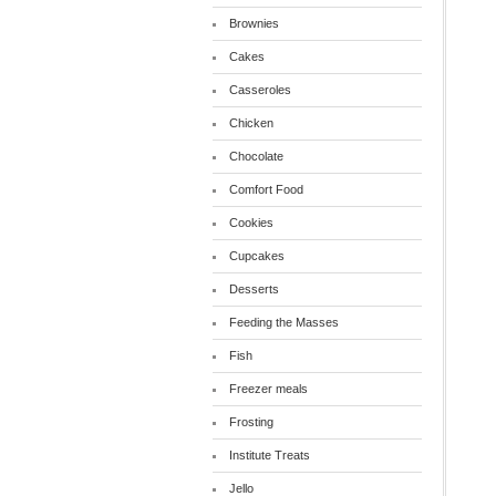
Brownies
Cakes
Casseroles
Chicken
Chocolate
Comfort Food
Cookies
Cupcakes
Desserts
Feeding the Masses
Fish
Freezer meals
Frosting
Institute Treats
Jello