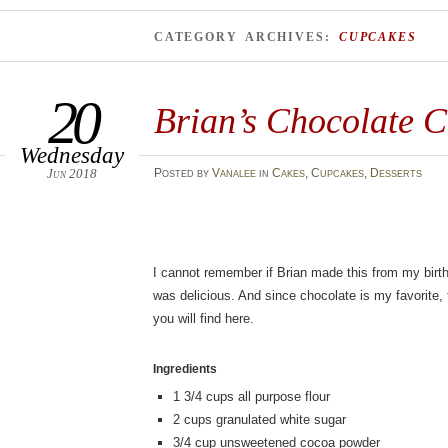
CATEGORY ARCHIVES:
CUPCAKES
20
Brian’s Chocolate 
Wednesday
Jun 2018
Posted
by
Vanalee
in
Cakes
,
Cupcakes
,
Desserts
I cannot remember if Brian made this from my birthd
was delicious. And since chocolate is my favorite, 
you will find here.
Ingredients
1 3/4
cups
all purpose flour
2
cups
granulated white sugar
3/4
cup
unsweetened cocoa powder