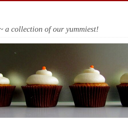
~ a collection of our yummiest!