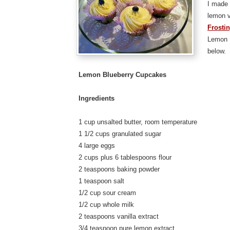
I made 
lemon v
Frosti
Lemon 
below.
Lemon Blueberry Cupcakes
Ingredients
1 cup unsalted butter, room temperature
1 1/2 cups granulated sugar
4 large eggs
2 cups plus 6 tablespoons flour
2 teaspoons baking powder
1 teaspoon salt
1/2 cup sour cream
1/2 cup whole milk
2 teaspoons vanilla extract
3/4 teaspoon pure lemon extract