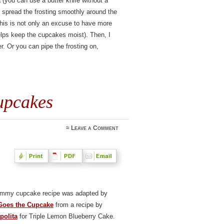
a (you can use a butter knife without a
o spread the frosting smoothly around the
this is not only an excuse to have more
lps keep the cupcakes moist). Then, I
r. Or you can pipe the frosting on,
upcakes
≈
Leave a Comment
ummy cupcake recipe was adapted by
Goes the Cupcake
from a recipe by
polita
for Triple Lemon Blueberry Cake.