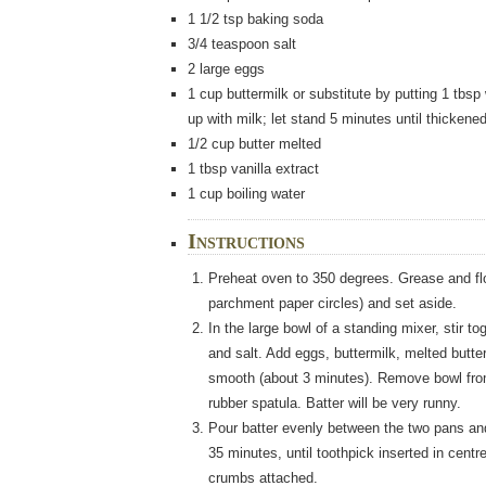
1 1/2
tsp
baking soda
3/4
teaspoon
salt
2
large eggs
1
cup
buttermilk
or substitute by putting 1 tbsp 
up with milk; let stand 5 minutes until thickene
1/2
cup
butter
melted
1
tbsp
vanilla extract
1
cup boiling water
Instructions
Preheat oven to 350 degrees. Grease and flo
parchment paper circles) and set aside.
In the large bowl of a standing mixer, stir to
and salt. Add eggs, buttermilk, melted butter
smooth (about 3 minutes). Remove bowl from 
rubber spatula. Batter will be very runny.
Pour batter evenly between the two pans an
35 minutes, until toothpick inserted in cent
crumbs attached.