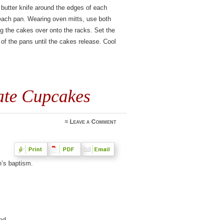
 butter knife around the edges of each
 each pan. Wearing oven mitts, use both
ing the cakes over onto the racks. Set the
f the pans until the cakes release. Cool
ate Cupcakes
≈
Leave a Comment
h’s baptism.
ed