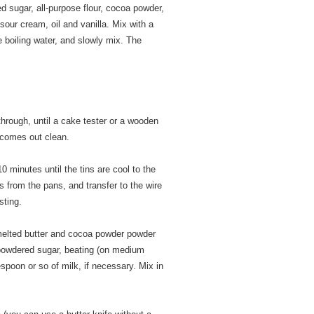
ed sugar, all-purpose flour, cocoa powder,
our cream, oil and vanilla. Mix with a
 boiling water, and slowly mix. The
through, until a cake tester or a wooden
 comes out clean.
0 minutes until the tins are cool to the
 from the pans, and transfer to the wire
sting.
 melted butter and cocoa powder powder
 powdered sugar, beating (on medium
spoon or so of milk, if necessary. Mix in