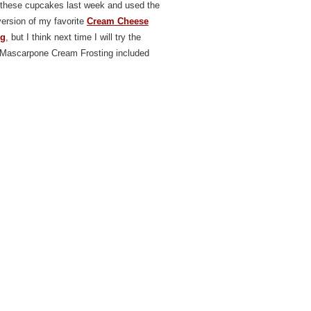
these cupcakes last week and used the
ersion of my favorite
C
ream Cheese
ng
, but I think next time I will try the
Mascarpone Cream Frosting included