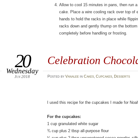
Allow to cool 15 minutes in pans, then run a
cake. Place a wire cooling rack over top of
hands to hold the racks in place while flipp
racks down and gently thump on the bottom o
completely before handling or frosting.
20
Celebration Chocol
Wednesday
Jun 2018
Posted
by
Vanalee
in
Cakes
,
Cupcakes
,
Desserts
I used this recipe for the cupcakes I made for Noa
For the cupcakes:
1 cup granulated white sugar
¾ cup plus 2 tbsp all-purpose flour
¼ cup plus 2 tbsp unsweetened cocoa powder, sift