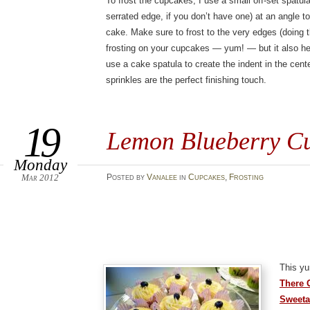
To frost the cupcakes, I use a small off-set spatul
serrated edge, if you don’t have one) at an angle t
cake. Make sure to frost to the very edges (doing 
frosting on your cupcakes — yum! — but it also he
use a cake spatula to create the indent in the cente
sprinkles are the perfect finishing touch.
19
Lemon Blueberry C
Monday
Mar 2012
Posted
by
Vanalee
in
Cupcakes
,
Frosting
This y
There 
Sweeta