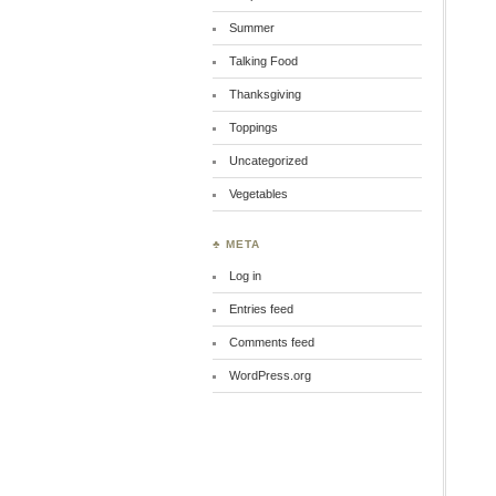
Summer
Talking Food
Thanksgiving
Toppings
Uncategorized
Vegetables
♣ META
Log in
Entries feed
Comments feed
WordPress.org