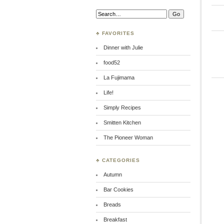
Search:
♣ FAVORITES
Dinner with Julie
food52
La Fujimama
Life!
Simply Recipes
Smitten Kitchen
The Pioneer Woman
♣ CATEGORIES
Autumn
Bar Cookies
Breads
Breakfast