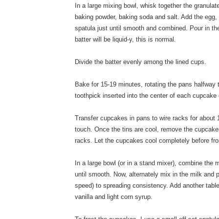
In a large mixing bowl, whisk together the granulat
baking powder, baking soda and salt. Add the egg, s
spatula just until smooth and combined. Pour in the
batter will be liquid-y, this is normal.
Divide the batter evenly among the lined cups.
Bake for 15-19 minutes, rotating the pans halfway 
toothpick inserted into the center of each cupcake
Transfer cupcakes in pans to wire racks for about 1
touch. Once the tins are cool, remove the cupcakes
racks. Let the cupcakes cool completely before fro
In a large bowl (or in a stand mixer), combine the
until smooth. Now, alternately mix in the milk and
speed) to spreading consistency. Add another table
vanilla and light corn syrup.