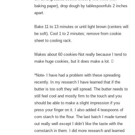
baking paper), drop dough by tablespoonfuls 2 inches
apart.
Bake 11 to 13 minutes or until light brown (centers will
be soft). Cool 1 to 2 minutes; remove from cookie
sheet to cooling rack.
Makes about 60 cookies-Not really because I tend to
make huge cookies, but it does make a lot. 
*Note- I have had a problem with these spreading
recently. In my research I have learned that if the
butter is too soft they will spread. The butter needs to
still feel cool and mostly firm to the touch and you
should be able to make a slight impression if you
press your finger on it. I also added 4 teaspoons of
corn starch to the flour. The last batch I made turned
out really well except I didn’t like the taste with the
cornstarch in them. I did more research and learned