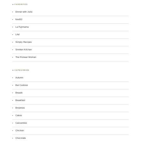
♣ FAVORITES
Dinner with Julie
food52
La Fujimama
Life!
Simply Recipes
Smitten Kitchen
The Pioneer Woman
♣ CATEGORIES
Autumn
Bar Cookies
Breads
Breakfast
Brownies
Cakes
Casseroles
Chicken
Chocolate