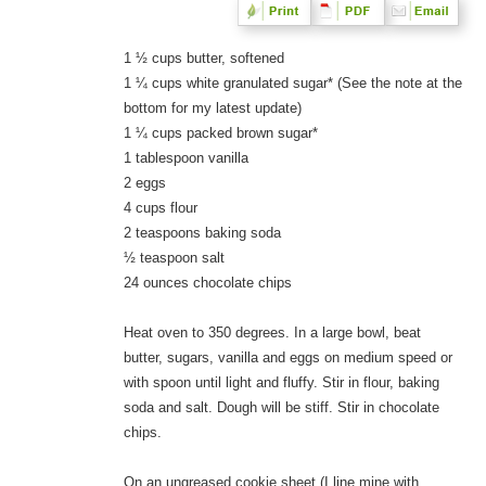
1 ½ cups butter, softened
1 ¼ cups white granulated sugar* (See the note at the
bottom for my latest update)
1 ¼ cups packed brown sugar*
1 tablespoon vanilla
2 eggs
4 cups flour
2 teaspoons baking soda
½ teaspoon salt
24 ounces chocolate chips
Heat oven to 350 degrees. In a large bowl, beat
butter, sugars, vanilla and eggs on medium speed or
with spoon until light and fluffy. Stir in flour, baking
soda and salt. Dough will be stiff. Stir in chocolate
chips.
On an ungreased cookie sheet (I line mine with