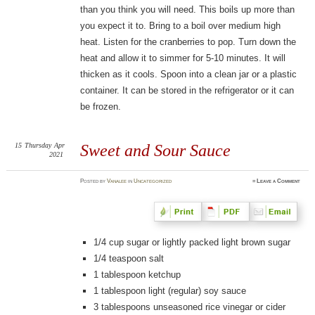
than you think you will need. This boils up more than
you expect it to. Bring to a boil over medium high
heat. Listen for the cranberries to pop. Turn down the
heat and allow it to simmer for 5-10 minutes. It will
thicken as it cools. Spoon into a clean jar or a plastic
container. It can be stored in the refrigerator or it can
be frozen.
15
Thursday
Apr
Sweet and Sour Sauce
2021
Posted
by
Vanalee
in
Uncategorized
≈
Leave a Comment
1/4 cup sugar or lightly packed light brown sugar
1/4 teaspoon salt
1 tablespoon ketchup
1 tablespoon light (regular) soy sauce
3 tablespoons unseasoned rice vinegar or cider