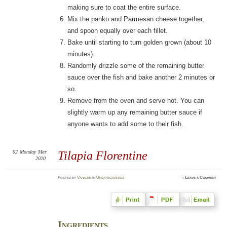
making sure to coat the entire surface.
Mix the panko and Parmesan cheese together,
and spoon equally over each fillet.
Bake until starting to turn golden grown (about 10
minutes).
Randomly drizzle some of the remaining butter
sauce over the fish and bake another 2 minutes or
so.
Remove from the oven and serve hot. You can
slightly warm up any remaining butter sauce if
anyone wants to add some to their fish.
02
Monday
Mar
Tilapia Florentine
2020
Posted
by
Vanalee
in
Uncategorized
≈
Leave a Comment
Ingredients