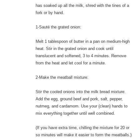
has soaked up all the milk, shred with the tines of a
fork or by hand.
1-Sauté the grated onion:
Melt 1 tablespoon of butter in a pan on medium-high
heat. Stir in the grated onion and cook until
translucent and softened, 3 to 4 minutes. Remove
from the heat and let cool for a minute.
2-Make the meatball mixture:
Stir the cooled onions into the milk bread mixture.
Add the egg, ground beef and pork, salt, pepper,
nutmeg, and cardamom. Use your (clean) hands to
mix everything together until well combined.
(If you have extra time, chilling the mixture for 20 or
so minutes will make it easier to form the meatballs.)