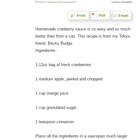
Posted
by
Vanalee
in
Uncategorized
≈
Leave a Comment
Homemade cranberry sauce is so easy and so much
better than from a can. This recipe is from my Tokyo
friend, Becky Budge.
Ingredients-
1-12oz bag of fresh cranberries
1 medium apple, peeled and chopped
1 cup orange juice
1 cup granulated sugar
1 teaspoon cinnamon
Place all the ingredients in a saucepan much larger