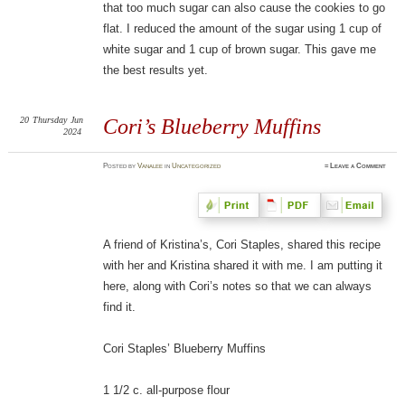
that too much sugar can also cause the cookies to go
flat. I reduced the amount of the sugar using 1 cup of
white sugar and 1 cup of brown sugar. This gave me
the best results yet.
20
Thursday
Jun
Cori’s Blueberry Muffins
2024
Posted
by
Vanalee
in
Uncategorized
≈
Leave a Comment
A friend of Kristina’s, Cori Staples, shared this recipe
with her and Kristina shared it with me. I am putting it
here, along with Cori’s notes so that we can always
find it.
Cori Staples’ Blueberry Muffins
1 1/2 c. all-purpose flour