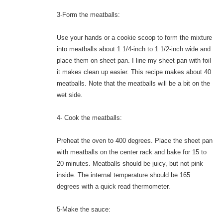
3-Form the meatballs:
Use your hands or a cookie scoop to form the mixture
into meatballs about 1 1/4-inch to 1 1/2-inch wide and
place them on sheet pan. I line my sheet pan with foil
it makes clean up easier. This recipe makes about 40
meatballs. Note that the meatballs will be a bit on the
wet side.
4- Cook the meatballs:
Preheat the oven to 400 degrees. Place the sheet pan
with meatballs on the center rack and bake for 15 to
20 minutes. Meatballs should be juicy, but not pink
inside. The internal temperature should be 165
degrees with a quick read thermometer.
5-Make the sauce: