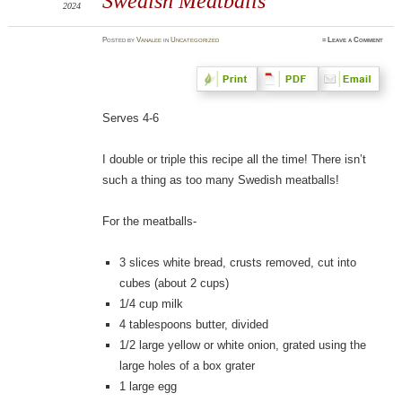
Swedish Meatballs
2024
Posted
by
Vanalee
in
Uncategorized
≈
Leave a Comment
Serves 4-6
I double or triple this recipe all the time! There isn’t
such a thing as too many Swedish meatballs!
For the meatballs-
3 slices white bread, crusts removed, cut into
cubes (about 2 cups)
1/4 cup milk
4 tablespoons butter, divided
1/2 large yellow or white onion, grated using the
large holes of a box grater
1 large egg