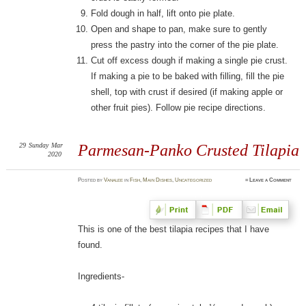
Fold dough in half, lift onto pie plate.
Open and shape to pan, make sure to gently
press the pastry into the corner of the pie plate.
Cut off excess dough if making a single pie crust.
If making a pie to be baked with filling, fill the pie
shell, top with crust if desired (if making apple or
other fruit pies). Follow pie recipe directions.
29
Sunday
Mar
Parmesan-Panko Crusted Tilapia
2020
Posted
by
Vanalee
in
Fish
,
Main Dishes
,
Uncategorized
≈
Leave a Comment
This is one of the best tilapia recipes that I have
found.
Ingredients-