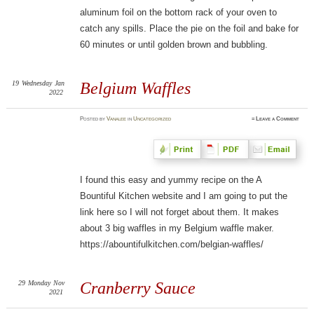
aluminum foil on the bottom rack of your oven to
catch any spills. Place the pie on the foil and bake for
60 minutes or until golden brown and bubbling.
19
Wednesday
Jan
Belgium Waffles
2022
Posted
by
Vanalee
in
Uncategorized
≈
Leave a Comment
I found this easy and yummy recipe on the A
Bountiful Kitchen website and I am going to put the
link here so I will not forget about them. It makes
about 3 big waffles in my Belgium waffle maker.
https://abountifulkitchen.com/belgian-waffles/
29
Monday
Nov
Cranberry Sauce
2021