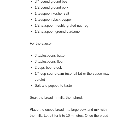
3/4 pound ground beef
1/2 pound ground pork
1 teaspoon kosher salt
1 teaspoon black pepper
1/2 teaspoon freshly grated nutmeg
1/2 teaspoon ground cardamom
For the sauce-
3 tablespoons butter
3 tablespoons flour
2 cups beef stock
1/4 cup sour cream (use full-fat or the sauce may
curdle)
Salt and pepper, to taste
Soak the bread in milk, then shred:
Place the cubed bread in a large bowl and mix with
the milk. Let sit for 5 to 10 minutes. Once the bread