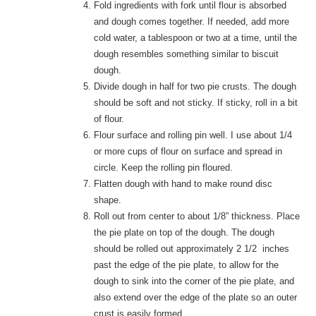
Fold ingredients with fork until flour is absorbed
and dough comes together. If needed, add more
cold water, a tablespoon or two at a time, until the
dough resembles something similar to biscuit
dough.
Divide dough in half for two pie crusts. The dough
should be soft and not sticky. If sticky, roll in a bit
of flour.
Flour surface and rolling pin well. I use about 1/4
or more cups of flour on surface and spread in
circle. Keep the rolling pin floured.
Flatten dough with hand to make round disc
shape.
Roll out from center to about 1/8” thickness. Place
the pie plate on top of the dough. The dough
should be rolled out approximately 2 1/2 inches
past the edge of the pie plate, to allow for the
dough to sink into the corner of the pie plate, and
also extend over the edge of the plate so an outer
crust is easily formed.