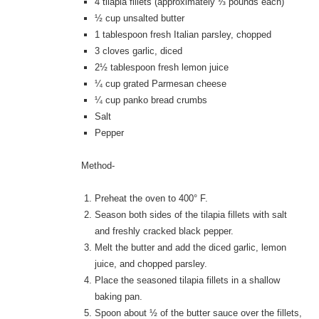
4 tilapia fillets (approximately ⅓ pounds each)
½ cup unsalted butter
1 tablespoon fresh Italian parsley, chopped
3 cloves garlic, diced
2½ tablespoon fresh lemon juice
¼ cup grated Parmesan cheese
¼ cup panko bread crumbs
Salt
Pepper
Method-
Preheat the oven to 400° F.
Season both sides of the tilapia fillets with salt
and freshly cracked black pepper.
Melt the butter and add the diced garlic, lemon
juice, and chopped parsley.
Place the seasoned tilapia fillets in a shallow
baking pan.
Spoon about ½ of the butter sauce over the fillets,