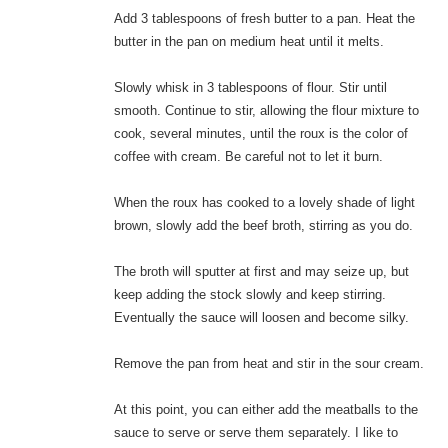
Add 3 tablespoons of fresh butter to a pan. Heat the
butter in the pan on medium heat until it melts.
Slowly whisk in 3 tablespoons of flour. Stir until
smooth. Continue to stir, allowing the flour mixture to
cook, several minutes, until the roux is the color of
coffee with cream. Be careful not to let it burn.
When the roux has cooked to a lovely shade of light
brown, slowly add the beef broth, stirring as you do.
The broth will sputter at first and may seize up, but
keep adding the stock slowly and keep stirring.
Eventually the sauce will loosen and become silky.
Remove the pan from heat and stir in the sour cream.
At this point, you can either add the meatballs to the
sauce to serve or serve them separately. I like to