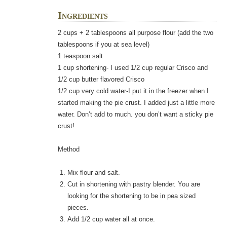
Ingredients
2 cups + 2 tablespoons all purpose flour (add the two
tablespoons if you at sea level)
1 teaspoon salt
1 cup shortening- I used 1/2 cup regular Crisco and
1/2 cup butter flavored Crisco
1/2 cup very cold water-I put it in the freezer when I
started making the pie crust. I added just a little more
water. Don’t add to much. you don’t want a sticky pie
crust!
Method
Mix flour and salt.
Cut in shortening with pastry blender. You are
looking for the shortening to be in pea sized
pieces.
Add 1/2 cup water all at once.