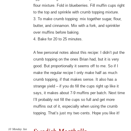
flour mixture. Fold in blueberries. Fill muffin cups right
to the top and sprinkle with crumb topping mixture.
3. To make crumb topping: mix together sugar, flour,
butter, and cinnamon. Mix with a fork, and sprinkler
over muffins before baking.
4. Bake for 20 to 25 minutes.
A few personal notes about this recipe: I didn’t put the
crumb topping on the ones Brian had, but it is very
good. But proportionally it seems off to me. So if I
make the regular recipe I only make half as much
crumb topping, if that makes sense. It also has a
strange yield – if you do fill the cups right up like it
says, it makes about 7-9 muffins per batch. Next time
I’ll probably not fill the cups so full and get more
muffins out of it, especially when using the crumb
topping. That’s just my two cents. Hope you like it!
10
Monday
Jun