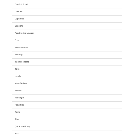
Comfort Food
Cookies
Cupcakes
Desserts
Feeding the Masses
Fish
Freezer meals
Frosting
Institute Treats
Jello
Lunch
Main Dishes
Muffins
Nostalgia
Pancakes
Pasta
Pies
Quick and Easy
Rice