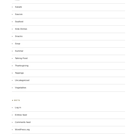
Salads
Sauces
Seafood
Side Dishes
Snacks
Soup
Summer
Talking Food
Thanksgiving
Toppings
Uncategorized
Vegetables
♣ META
Log in
Entries feed
Comments feed
WordPress.org