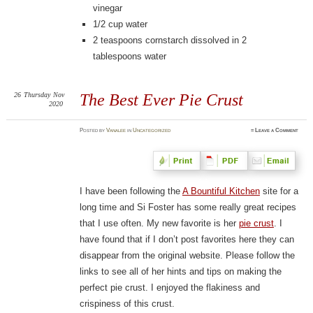
vinegar
1/2 cup water
2 teaspoons cornstarch dissolved in 2
tablespoons water
26
Thursday
Nov
The Best Ever Pie Crust
2020
Posted
by
Vanalee
in
Uncategorized
≈
Leave a Comment
I have been following the
A Bountiful Kitchen
site for a
long time and Si Foster has some really great recipes
that I use often. My new favorite is her
pie crust
. I
have found that if I don’t post favorites here they can
disappear from the original website. Please follow the
links to see all of her hints and tips on making the
perfect pie crust. I enjoyed the flakiness and
crispiness of this crust.