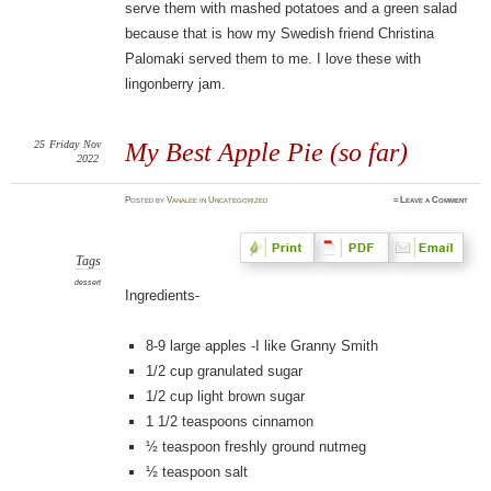
serve them with mashed potatoes and a green salad
because that is how my Swedish friend Christina
Palomaki served them to me. I love these with
lingonberry jam.
25
Friday
Nov
My Best Apple Pie (so far)
2022
Posted
by
Vanalee
in
Uncategorized
≈
Leave a Comment
Tags
dessert
Ingredients-
8-9 large apples -I like Granny Smith
1/2 cup granulated sugar
1/2 cup light brown sugar
1 1/2 teaspoons cinnamon
½ teaspoon freshly ground nutmeg
½ teaspoon salt