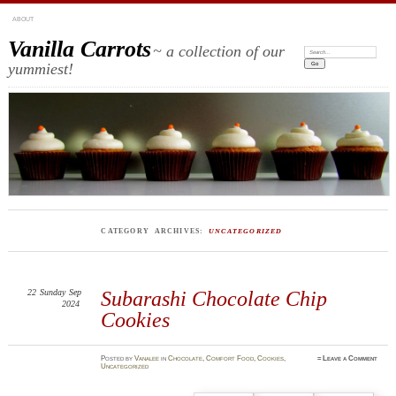
ABOUT
Vanilla Carrots
~ a collection of our
Search:
yummiest!
CATEGORY ARCHIVES:
UNCATEGORIZED
22
Sunday
Sep
Subarashi Chocolate Chip
2024
Cookies
Posted
by
Vanalee
in
Chocolate
,
Comfort Food
,
Cookies
,
≈
Leave a Comment
Uncategorized