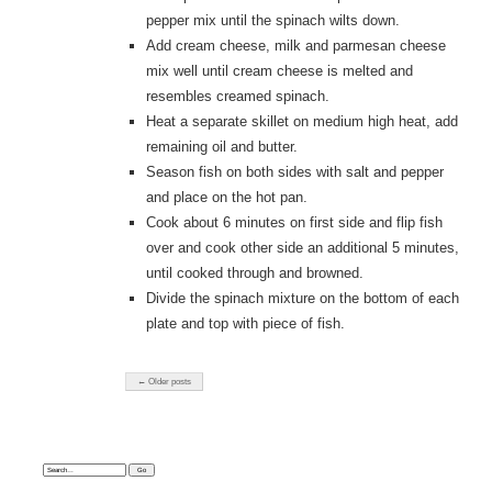
pepper mix until the spinach wilts down.
Add cream cheese, milk and parmesan cheese
mix well until cream cheese is melted and
resembles creamed spinach.
Heat a separate skillet on medium high heat, add
remaining oil and butter.
Season fish on both sides with salt and pepper
and place on the hot pan.
Cook about 6 minutes on first side and flip fish
over and cook other side an additional 5 minutes,
until cooked through and browned.
Divide the spinach mixture on the bottom of each
plate and top with piece of fish.
← Older posts
Search: