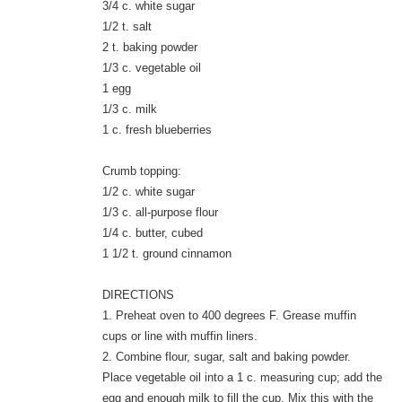
3/4 c. white sugar
1/2 t. salt
2 t. baking powder
1/3 c. vegetable oil
1 egg
1/3 c. milk
1 c. fresh blueberries
Crumb topping:
1/2 c. white sugar
1/3 c. all-purpose flour
1/4 c. butter, cubed
1 1/2 t. ground cinnamon
DIRECTIONS
1. Preheat oven to 400 degrees F. Grease muffin
cups or line with muffin liners.
2. Combine flour, sugar, salt and baking powder.
Place vegetable oil into a 1 c. measuring cup; add the
egg and enough milk to fill the cup. Mix this with the