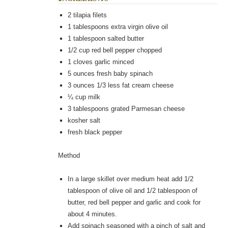
2 tilapia filets
1
tablespoons
extra virgin olive oil
1
tablespoon
salted butter
1/2
cup
red bell pepper chopped
1
cloves
garlic minced
5
ounces
fresh baby spinach
3
ounces
1/3 less fat cream cheese
¼
cup milk
3
tablespoons
grated Parmesan cheese
kosher salt
fresh black pepper
Method
In a large skillet over medium heat add 1/2
tablespoon of olive oil and 1/2 tablespoon of
butter, red bell pepper and garlic and cook for
about 4 minutes.
Add spinach seasoned with a pinch of salt and