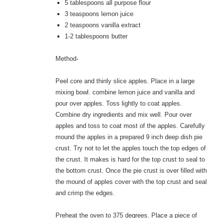
5 tablespoons all purpose flour
3 teaspoons lemon juice
2 teaspoons vanilla extract
1-2 tablespoons butter
Method-
Peel core and thinly slice apples. Place in a large
mixing bowl. combine lemon juice and vanilla and
pour over apples. Toss lightly to coat apples.
Combine dry ingredients and mix well. Pour over
apples and toss to coat most of the apples. Carefully
mound the apples in a prepared 9 inch deep dish pie
crust. Try not to let the apples touch the top edges of
the crust. It makes is hard for the top crust to seal to
the bottom crust. Once the pie crust is over filled with
the mound of apples cover with the top crust and seal
and crimp the edges.
Preheat the oven to 375 degrees. Place a piece of