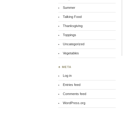
Summer
Talking Food
Thanksgiving
Toppings
Uncategorized
Vegetables
♣ META
Log in
Entries feed
Comments feed
WordPress.org