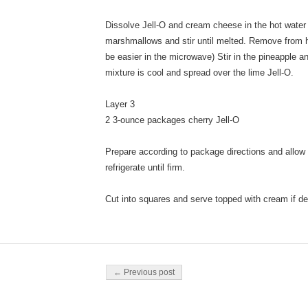
Dissolve Jell-O and cream cheese in the hot water i
marshmallows and stir until melted. Remove from he
be easier in the microwave) Stir in the pineapple 
mixture is cool and spread over the lime Jell-O.
Layer 3
2 3-ounce packages cherry Jell-O
Prepare according to package directions and allow t
refrigerate until firm.
Cut into squares and serve topped with cream if de
Post navigation
← Previous post