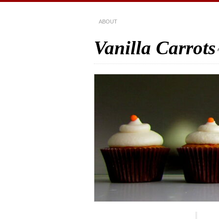
ABOUT
Vanilla Carrots