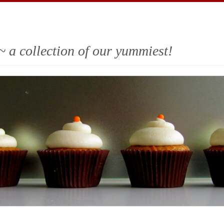
~ a collection of our yummiest!