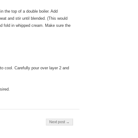
n the top of a double boiler. Add
at and stir until blended. (This would
and fold in whipped cream. Make sure the
o cool. Carefully pour over layer 2 and
sired.
Next post →