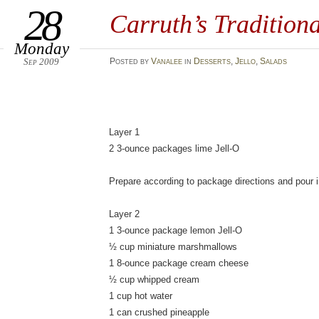
28
Carruth’s Tradition
Monday
Sep 2009
Posted
by
Vanalee
in
Desserts
,
Jello
,
Salads
Layer 1
2 3-ounce packages lime Jell-O
Prepare according to package directions and pour in
Layer 2
1 3-ounce package lemon Jell-O
½ cup miniature marshmallows
1 8-ounce package cream cheese
½ cup whipped cream
1 cup hot water
1 can crushed pineapple