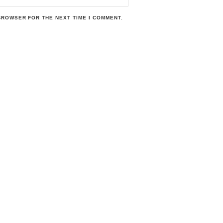
 BROWSER FOR THE NEXT TIME I COMMENT.