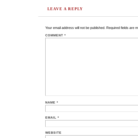
LEAVE A REPLY
Your email address will not be published.
Required fields are 
COMMENT
*
NAME
*
EMAIL
*
WEBSITE