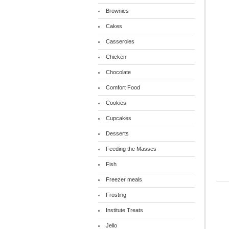
Brownies
Cakes
Casseroles
Chicken
Chocolate
Comfort Food
Cookies
Cupcakes
Desserts
Feeding the Masses
Fish
Freezer meals
Frosting
Institute Treats
Jello