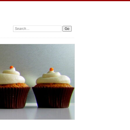
Search: