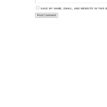
SAVE MY NAME, EMAIL, AND WEBSITE IN THIS