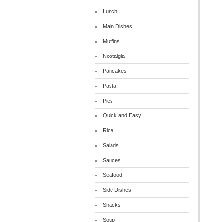
Lunch
Main Dishes
Muffins
Nostalgia
Pancakes
Pasta
Pies
Quick and Easy
Rice
Salads
Sauces
Seafood
Side Dishes
Snacks
Soup