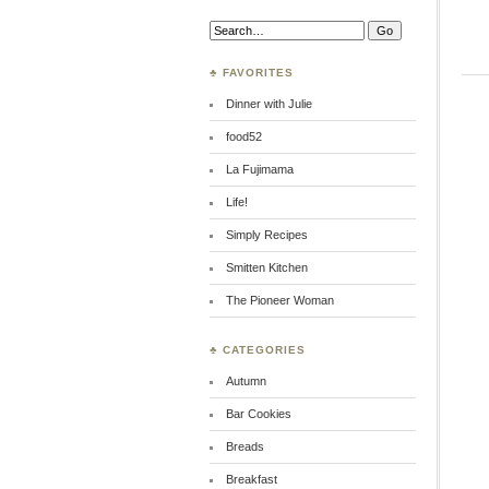
Search:
♣ FAVORITES
Dinner with Julie
food52
La Fujimama
Life!
Simply Recipes
Smitten Kitchen
The Pioneer Woman
♣ CATEGORIES
Autumn
Bar Cookies
Breads
Breakfast