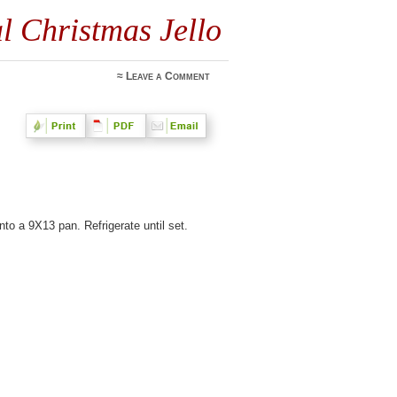
al Christmas Jello
≈
Leave a Comment
to a 9X13 pan. Refrigerate until set.