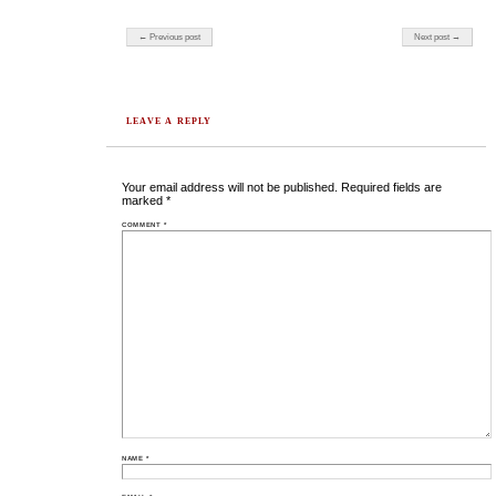
Post navigation
← Previous post
Next post →
LEAVE A REPLY
Your email address will not be published.
Required fields are
marked
*
COMMENT
*
NAME
*