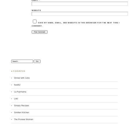
EMAIL
*
WEBSITE
SAVE MY NAME, EMAIL, AND WEBSITE IN THIS BROWSER FOR THE NEXT TIME I
COMMENT.
Search:
♣ FAVORITES
Dinner with Julie
food52
La Fujimama
Life!
Simply Recipes
Smitten Kitchen
The Pioneer Woman