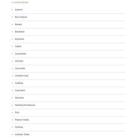
♣ CATEGORIES
Autumn
Bar Cookies
Breads
Breakfast
Brownies
Cakes
Casseroles
Chicken
Chocolate
Comfort Food
Cookies
Cupcakes
Desserts
Feeding the Masses
Fish
Freezer meals
Frosting
Institute Treats