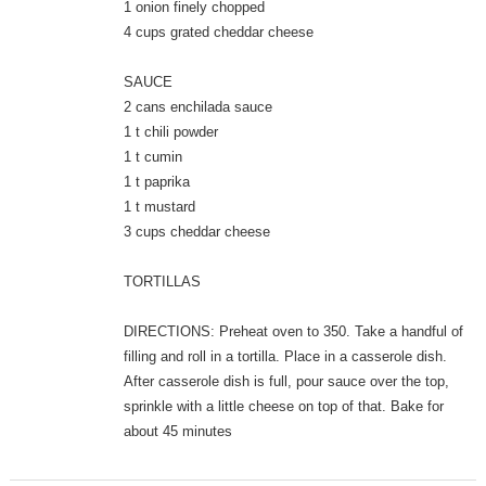
1 onion finely chopped
4 cups grated cheddar cheese
SAUCE
2 cans enchilada sauce
1 t chili powder
1 t cumin
1 t paprika
1 t mustard
3 cups cheddar cheese
TORTILLAS
DIRECTIONS: Preheat oven to 350. Take a handful of
filling and roll in a tortilla. Place in a casserole dish.
After casserole dish is full, pour sauce over the top,
sprinkle with a little cheese on top of that. Bake for
about 45 minutes