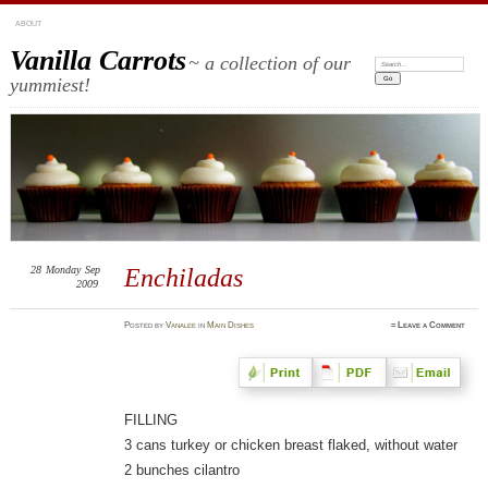
ABOUT
Vanilla Carrots
~ a collection of our
Search:
yummiest!
28
Monday
Sep
Enchiladas
2009
Posted
by
Vanalee
in
Main Dishes
≈
Leave a Comment
FILLING
3 cans turkey or chicken breast flaked, without water
2 bunches cilantro