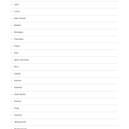
Jello
Lunch
Main Dishes
Muffins
Nostalgia
Pancakes
Pasta
Pies
Quick and Easy
Rice
Salads
Sauces
Seafood
Side Dishes
Snacks
Soup
Summer
Talking Food
Thanksgiving