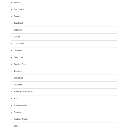
Autumn
Bar Cookies
Breads
Breakfast
Brownies
Cakes
Casseroles
Chicken
Chocolate
Comfort Food
Cookies
Cupcakes
Desserts
Feeding the Masses
Fish
Freezer meals
Frosting
Institute Treats
Jello