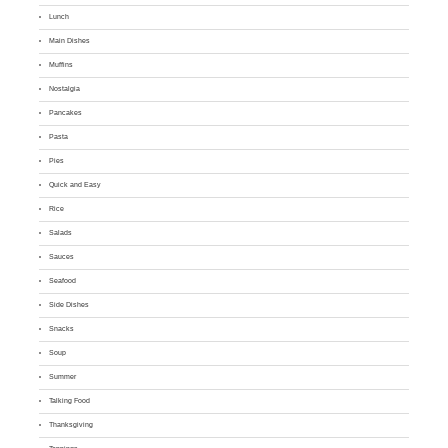
Lunch
Main Dishes
Muffins
Nostalgia
Pancakes
Pasta
Pies
Quick and Easy
Rice
Salads
Sauces
Seafood
Side Dishes
Snacks
Soup
Summer
Talking Food
Thanksgiving