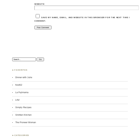
WEBSITE
SAVE MY NAME, EMAIL, AND WEBSITE IN THIS BROWSER FOR THE NEXT TIME I
COMMENT.
Search:
♣ FAVORITES
Dinner with Julie
food52
La Fujimama
Life!
Simply Recipes
Smitten Kitchen
The Pioneer Woman
♣ CATEGORIES