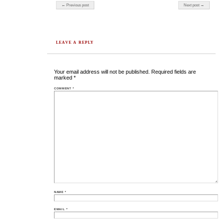
Post navigation
← Previous post
Next post →
LEAVE A REPLY
Your email address will not be published.
Required fields are
marked
*
COMMENT
*
NAME
*
EMAIL
*