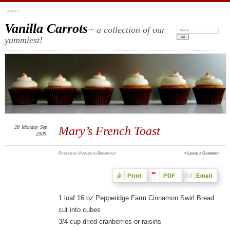
ABOUT
Vanilla Carrots
~ a collection of our
Search:
yummiest!
28
Monday
Sep
Mary’s French Toast
2009
Posted
by
Vanalee
in
Breakfast
≈
Leave a Comment
1 loaf 16 oz Pepperidge Farm Cinnamon Swirl Bread
cut into cubes
3/4 cup dried cranberries or raisins