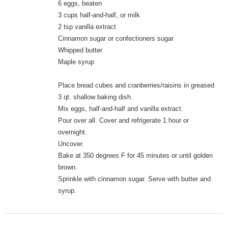
6 eggs, beaten
3 cups half-and-half, or milk
2 tsp vanilla extract
Cinnamon sugar or confectioners sugar
Whipped butter
Maple syrup
Place bread cubes and cranberries/raisins in greased
3 qt. shallow baking dish.
Mix eggs, half-and-half and vanilla extract.
Pour over all. Cover and refrigerate 1 hour or
overnight.
Uncover.
Bake at 350 degrees F for 45 minutes or until golden
brown.
Sprinkle with cinnamon sugar. Serve with butter and
syrup.