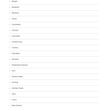
Breads
Breakfast
Brownies
Cakes
Casseroles
Chicken
Chocolate
Comfort Food
Cookies
Cupcakes
Desserts
Feeding the Masses
Fish
Freezer meals
Frosting
Institute Treats
Jello
Lunch
Main Dishes