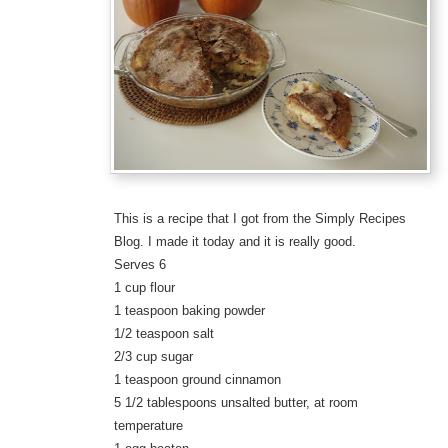
This is a recipe that I got from the Simply Recipes
Blog. I made it today and it is really good.
Serves 6
1 cup flour
1 teaspoon baking powder
1/2 teaspoon salt
2/3 cup sugar
1 teaspoon ground cinnamon
5 1/2 tablespoons unsalted butter, at room
temperature