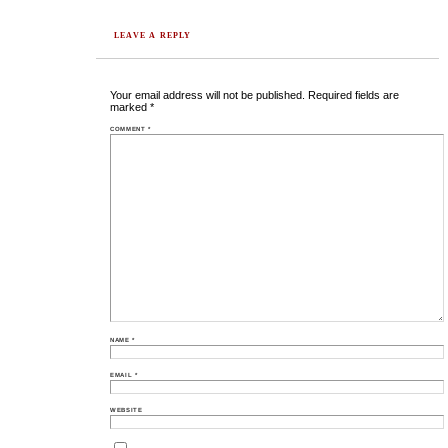
LEAVE A REPLY
Your email address will not be published.
Required fields are
marked
*
COMMENT
*
NAME
*
EMAIL
*
WEBSITE