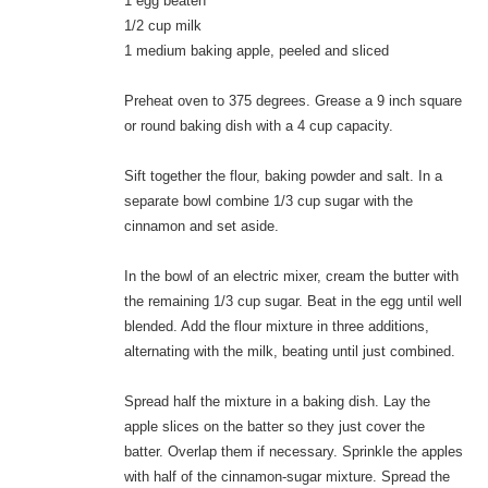
1 egg beaten
1/2 cup milk
1 medium baking apple, peeled and sliced
Preheat oven to 375 degrees. Grease a 9 inch square
or round baking dish with a 4 cup capacity.
Sift together the flour, baking powder and salt. In a
separate bowl combine 1/3 cup sugar with the
cinnamon and set aside.
In the bowl of an electric mixer, cream the butter with
the remaining 1/3 cup sugar. Beat in the egg until well
blended. Add the flour mixture in three additions,
alternating with the milk, beating until just combined.
Spread half the mixture in a baking dish. Lay the
apple slices on the batter so they just cover the
batter. Overlap them if necessary. Sprinkle the apples
with half of the cinnamon-sugar mixture. Spread the