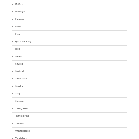
Muffins
Nostalgia
Pancakes
Pasta
Pies
Quick and Easy
Rice
Salads
Sauces
Seafood
Side Dishes
Snacks
Soup
Summer
Talking Food
Thanksgiving
Toppings
Uncategorized
Vegetables