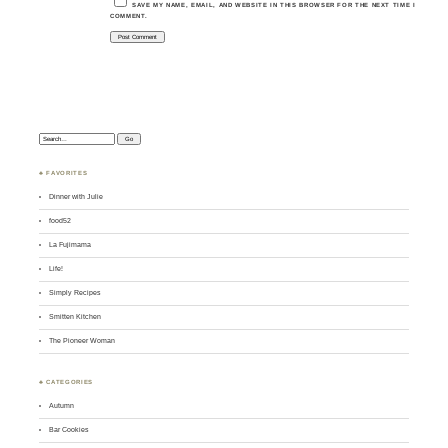
SAVE MY NAME, EMAIL, AND WEBSITE IN THIS BROWSER FOR THE NEXT TIME I
COMMENT.
Search:
♣ FAVORITES
Dinner with Julie
food52
La Fujimama
Life!
Simply Recipes
Smitten Kitchen
The Pioneer Woman
♣ CATEGORIES
Autumn
Bar Cookies