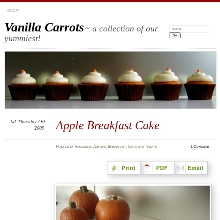
ABOUT
Vanilla Carrots
~ a collection of our
Search:
yummiest!
08
Thursday
Oct
Apple Breakfast Cake
2009
Posted
by
Vanalee
in
Autumn
,
Breakfast
,
Institute Treats
≈
1 Comment