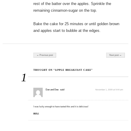
rest of the batter over the apples. Sprinkle the
remaining cinnamon-sugar on the top.
Bake the cake for 25 minutes or until golden brown
and apples start to bubble at the edges.
Post navigation
← Previous post
Next post →
THOUGHT ON “APPLE BREAKFAST CAKE”
1
Dan and Dee
said:
November 1, 2009 at 9:44 pm
I was lucky enough to have tasted this and it is delicious!
REPLY