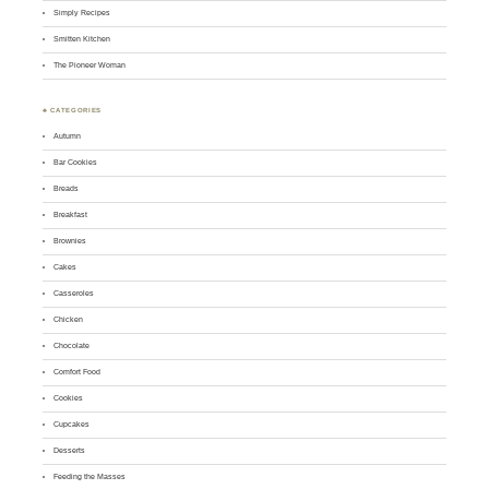
Simply Recipes
Smitten Kitchen
The Pioneer Woman
♣ CATEGORIES
Autumn
Bar Cookies
Breads
Breakfast
Brownies
Cakes
Casseroles
Chicken
Chocolate
Comfort Food
Cookies
Cupcakes
Desserts
Feeding the Masses