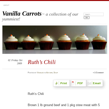
ABOUT
Vanilla Carrots
~ a collection of our
Search:
yummiest!
02
Friday
Oct
Ruth’s Chili
2009
Posted
by
Vanalee
in
Autumn
,
Soup
≈
1 Comment
Ruth’s Chili
Brown 1 lb ground beef and 1 pkg stew meat with 5