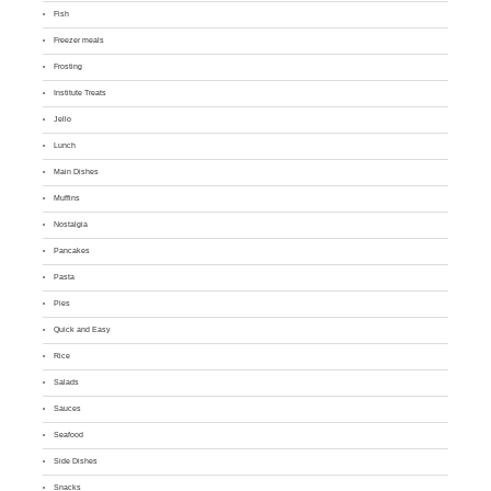
Fish
Freezer meals
Frosting
Institute Treats
Jello
Lunch
Main Dishes
Muffins
Nostalgia
Pancakes
Pasta
Pies
Quick and Easy
Rice
Salads
Sauces
Seafood
Side Dishes
Snacks