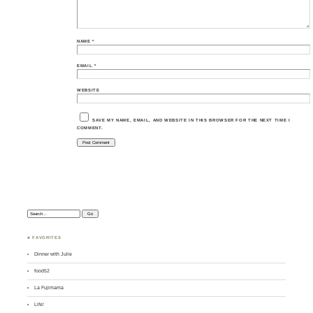
NAME
*
EMAIL
*
WEBSITE
SAVE MY NAME, EMAIL, AND WEBSITE IN THIS BROWSER FOR THE NEXT TIME I
COMMENT.
Search:
♣ FAVORITES
Dinner with Julie
food52
La Fujimama
Life!