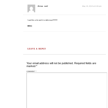
Aimee
said:
May 19, 2013 at 4:26 pm
I eat this a lot and it is delicious!!!!!!!!!!
REPLY
LEAVE A REPLY
Your email address will not be published.
Required fields are
marked
*
COMMENT
*