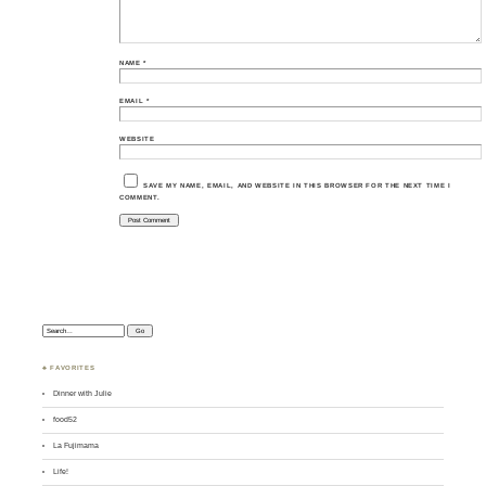
NAME
*
EMAIL
*
WEBSITE
SAVE MY NAME, EMAIL, AND WEBSITE IN THIS BROWSER FOR THE NEXT TIME I
COMMENT.
Search:
♣ FAVORITES
Dinner with Julie
food52
La Fujimama
Life!