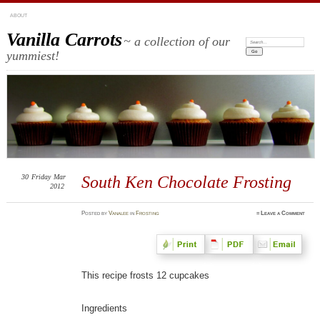
ABOUT
Vanilla Carrots
~ a collection of our
Search:
yummiest!
30
Friday
Mar
South Ken Chocolate Frosting
2012
Posted
by
Vanalee
in
Frosting
≈
Leave a Comment
This recipe frosts 12 cupcakes
Ingredients