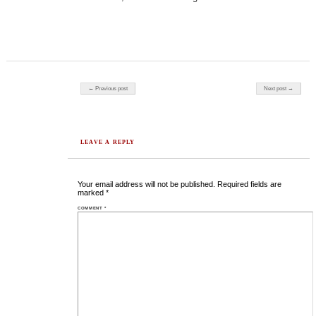
Post navigation
← Previous post
Next post →
LEAVE A REPLY
Your email address will not be published.
Required fields are
marked
*
COMMENT
*