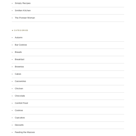
Simply Recipes
Smitten Kitchen
The Pioneer Woman
♣ CATEGORIES
Autumn
Bar Cookies
Breads
Breakfast
Brownies
Cakes
Casseroles
Chicken
Chocolate
Comfort Food
Cookies
Cupcakes
Desserts
Feeding the Masses