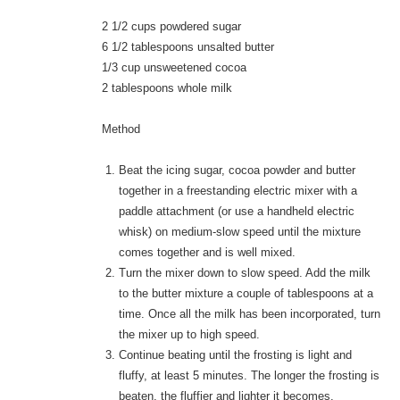
2 1/2 cups powdered sugar
6 1/2 tablespoons unsalted butter
1/3 cup unsweetened cocoa
2 tablespoons whole milk
Method
Beat the icing sugar, cocoa powder and butter
together in a freestanding electric mixer with a
paddle attachment (or use a handheld electric
whisk) on medium-slow speed until the mixture
comes together and is well mixed.
Turn the mixer down to slow speed. Add the milk
to the butter mixture a couple of tablespoons at a
time. Once all the milk has been incorporated, turn
the mixer up to high speed.
Continue beating until the frosting is light and
fluffy, at least 5 minutes. The longer the frosting is
beaten, the fluffier and lighter it becomes.