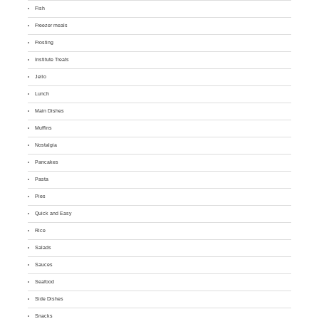
Fish
Freezer meals
Frosting
Institute Treats
Jello
Lunch
Main Dishes
Muffins
Nostalgia
Pancakes
Pasta
Pies
Quick and Easy
Rice
Salads
Sauces
Seafood
Side Dishes
Snacks