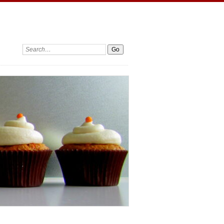
Search: