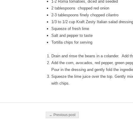
1-2 Roma tomatoes, diced and seeded
2 tablespoons chopped red onion
2-3 tablespoons finely chopped cilantro
1/3 to 1/2 cup Kraft Zesty Italian salad dressin
Squeeze of fresh lime
Salt and pepper to taste
Tortilla chips for serving
Drain and rinse the beans in a colander. Add th
Add the corn, avocados, red pepper, green peppe
Pour in the dressing and gently fold the ingredi
Squeeze the lime juice over the top. Gently mix
with chips.
Post navigation
← Previous post