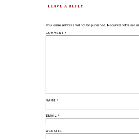
LEAVE A REPLY
Your email address will not be published.
Required fields are 
COMMENT
*
NAME
*
EMAIL
*
WEBSITE