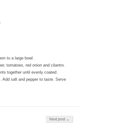
g
em to a large bowl.
r, tomatoes, red onion and cilantro.
ents together until evenly coated.
. Add salt and pepper to taste. Serve
Next post →