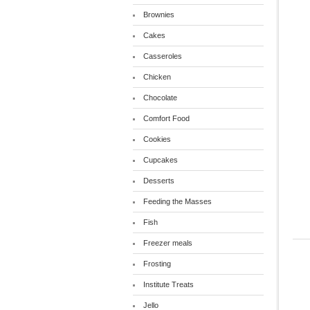
Brownies
Cakes
Casseroles
Chicken
Chocolate
Comfort Food
Cookies
Cupcakes
Desserts
Feeding the Masses
Fish
Freezer meals
Frosting
Institute Treats
Jello