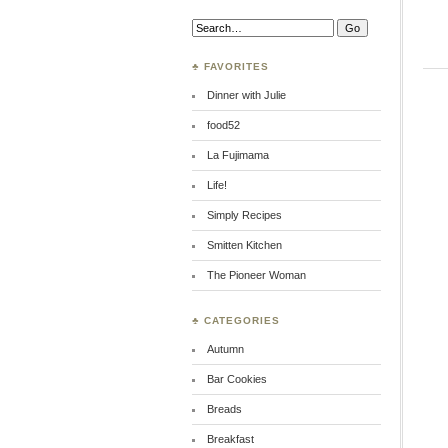
Search:
♣ FAVORITES
Dinner with Julie
food52
La Fujimama
Life!
Simply Recipes
Smitten Kitchen
The Pioneer Woman
♣ CATEGORIES
Autumn
Bar Cookies
Breads
Breakfast