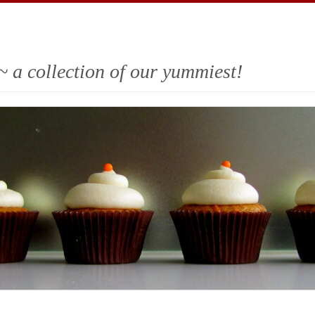
~ a collection of our yummiest!