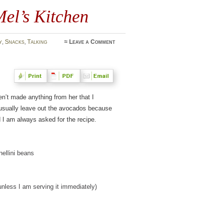
el’s Kitchen
y
,
Snacks
,
Talking
≈
Leave a Comment
en’t made anything from her that I
 I usually leave out the avocados because
d I am always asked for the recipe.
ellini beans
unless I am serving it immediately)