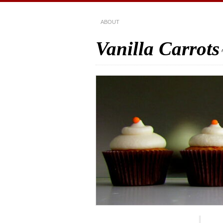
ABOUT
Vanilla Carrots