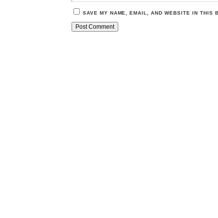
SAVE MY NAME, EMAIL, AND WEBSITE IN THIS