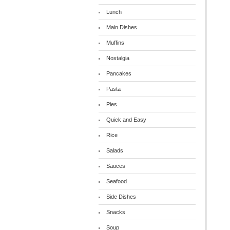
Lunch
Main Dishes
Muffins
Nostalgia
Pancakes
Pasta
Pies
Quick and Easy
Rice
Salads
Sauces
Seafood
Side Dishes
Snacks
Soup