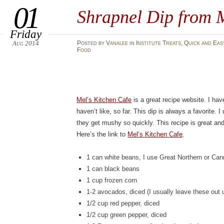
01
Shrapnel Dip from M
Friday
Aug 2014
Posted
by
Vanalee
in
Institute Treats
,
Quick and Eas
Food
Mel’s Kitchen Cafe
is a great recipe website. I hav
haven’t like, so far. This dip is always a favorite.
they get mushy so quickly. This recipe is great an
Here’s the link to
Mel’s Kitchen Cafe
.
1 can white beans, I use Great Northern or Cann
1 can black beans
1 cup frozen corn
1-2 avocados, diced (I usually leave these out 
1/2 cup red pepper, diced
1/2 cup green pepper, diced