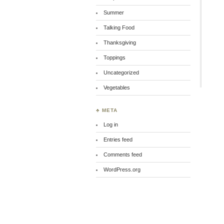
Summer
Talking Food
Thanksgiving
Toppings
Uncategorized
Vegetables
♣ META
Log in
Entries feed
Comments feed
WordPress.org