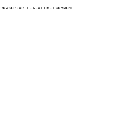
 BROWSER FOR THE NEXT TIME I COMMENT.