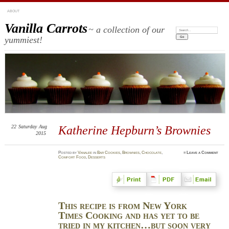
ABOUT
Vanilla Carrots
~ a collection of our
Search:
yummiest!
22
Saturday
Aug
Katherine Hepburn’s Brownies
2015
Posted
by
Vanalee
in
Bar Cookies
,
Brownies
,
Chocolate
,
≈
Leave a Comment
Comfort Food
,
Desserts
This recipe is from New York
Times Cooking and has yet to be
tried in my kitchen…but soon very