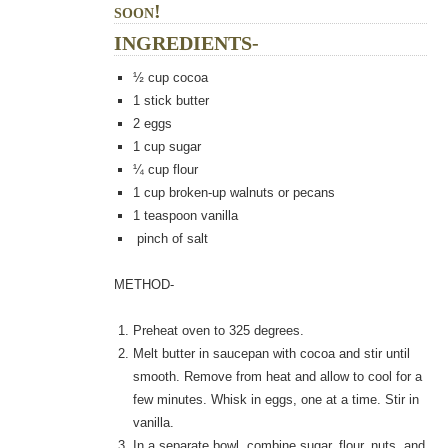
soon!
INGREDIENTS-
½
cup cocoa
1
stick butter
2
eggs
1
cup sugar
¼
cup flour
1
cup broken-up walnuts or pecans
1
teaspoon vanilla
pinch of salt
METHOD-
Preheat oven to 325 degrees.
Melt butter in saucepan with cocoa and stir until
smooth. Remove from heat and allow to cool for a
few minutes. Whisk in eggs, one at a time. Stir in
vanilla.
In a separate bowl, combine sugar, flour, nuts, and