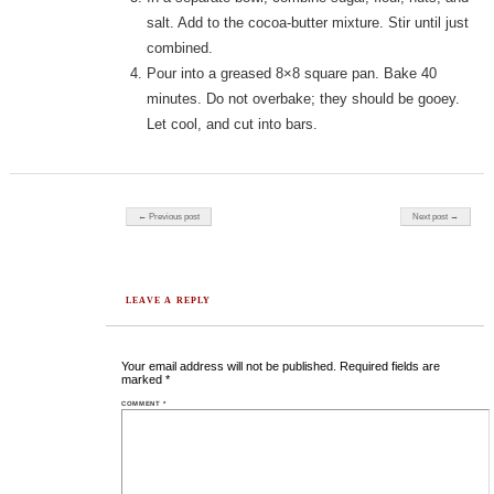
salt. Add to the cocoa-butter mixture. Stir until just
combined.
Pour into a greased 8×8 square pan. Bake 40
minutes. Do not overbake; they should be gooey.
Let cool, and cut into bars.
Post navigation
← Previous post
Next post →
LEAVE A REPLY
Your email address will not be published.
Required fields are
marked
*
COMMENT
*