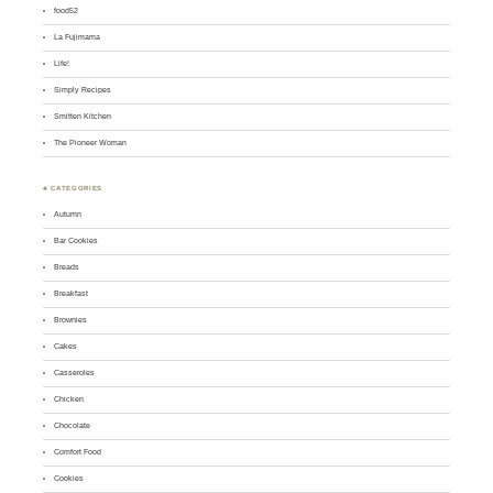
food52
La Fujimama
Life!
Simply Recipes
Smitten Kitchen
The Pioneer Woman
♣ CATEGORIES
Autumn
Bar Cookies
Breads
Breakfast
Brownies
Cakes
Casseroles
Chicken
Chocolate
Comfort Food
Cookies