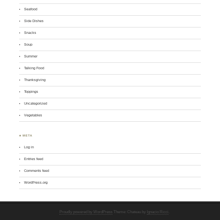
Seafood
Side Dishes
Snacks
Soup
Summer
Talking Food
Thanksgiving
Toppings
Uncategorized
Vegetables
♣ META
Log in
Entries feed
Comments feed
WordPress.org
Proudly powered by WordPress
Theme: Chateau by
Ignacio Ricci
.