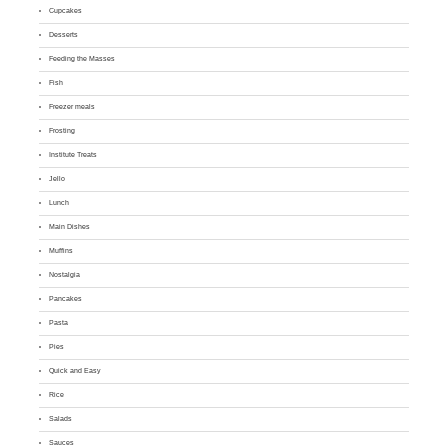
Cupcakes
Desserts
Feeding the Masses
Fish
Freezer meals
Frosting
Institute Treats
Jello
Lunch
Main Dishes
Muffins
Nostalgia
Pancakes
Pasta
Pies
Quick and Easy
Rice
Salads
Sauces