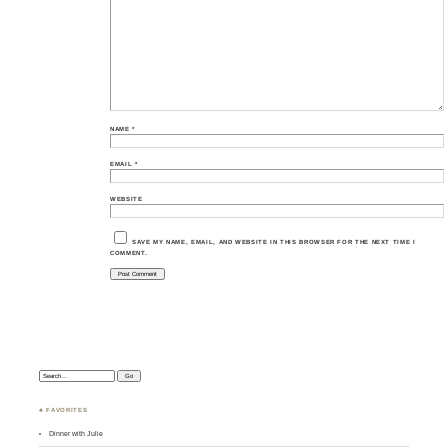
NAME
*
EMAIL
*
WEBSITE
SAVE MY NAME, EMAIL, AND WEBSITE IN THIS BROWSER FOR THE NEXT TIME I
COMMENT.
Search:
♣ FAVORITES
Dinner with Julie