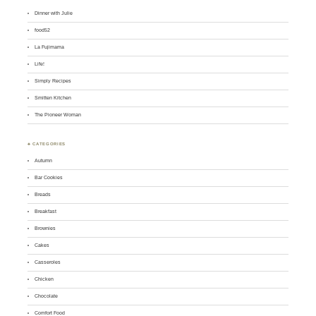
Dinner with Julie
food52
La Fujimama
Life!
Simply Recipes
Smitten Kitchen
The Pioneer Woman
♣ CATEGORIES
Autumn
Bar Cookies
Breads
Breakfast
Brownies
Cakes
Casseroles
Chicken
Chocolate
Comfort Food