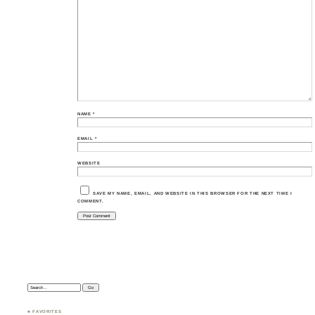
NAME
*
EMAIL
*
WEBSITE
SAVE MY NAME, EMAIL, AND WEBSITE IN THIS BROWSER FOR THE NEXT TIME I
COMMENT.
Search:
♣ FAVORITES