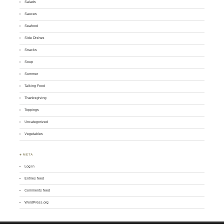
Salads
Sauces
Seafood
Side Dishes
Snacks
Soup
Summer
Talking Food
Thanksgiving
Toppings
Uncategorized
Vegetables
♣ META
Log in
Entries feed
Comments feed
WordPress.org