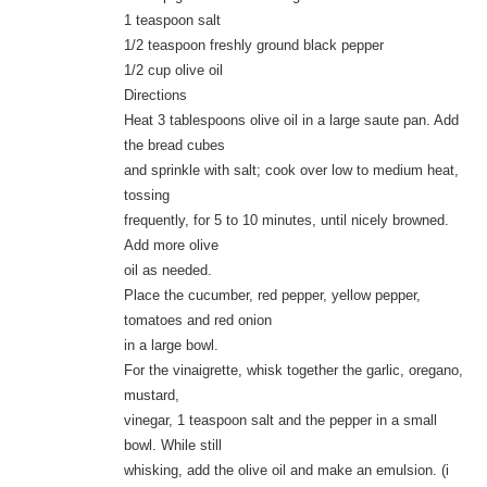
1 teaspoon salt
1/2 teaspoon freshly ground black pepper
1/2 cup olive oil
Directions
Heat 3 tablespoons olive oil in a large saute pan. Add
the bread cubes
and sprinkle with salt; cook over low to medium heat,
tossing
frequently, for 5 to 10 minutes, until nicely browned.
Add more olive
oil as needed.
Place the cucumber, red pepper, yellow pepper,
tomatoes and red onion
in a large bowl.
For the vinaigrette, whisk together the garlic, oregano,
mustard,
vinegar, 1 teaspoon salt and the pepper in a small
bowl. While still
whisking, add the olive oil and make an emulsion. (i