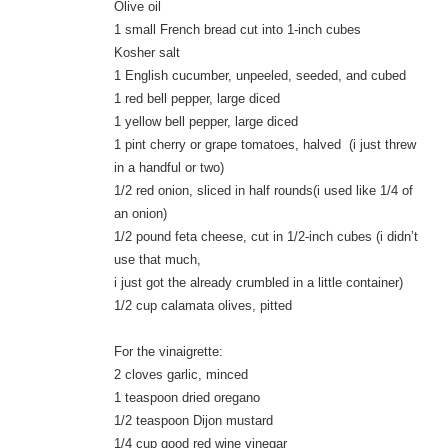
Olive oil
1 small French bread cut into 1-inch cubes
Kosher salt
1 English cucumber, unpeeled, seeded, and cubed
1 red bell pepper, large diced
1 yellow bell pepper, large diced
1 pint cherry or grape tomatoes, halved (i just threw
in a handful or two)
1/2 red onion, sliced in half rounds(i used like 1/4 of
an onion)
1/2 pound feta cheese, cut in 1/2-inch cubes (i didn’t
use that much,
i just got the already crumbled in a little container)
1/2 cup calamata olives, pitted
For the vinaigrette:
2 cloves garlic, minced
1 teaspoon dried oregano
1/2 teaspoon Dijon mustard
1/4 cup good red wine vinegar