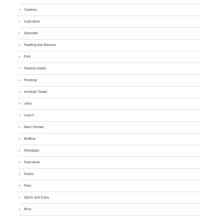
Cookies
Cupcakes
Desserts
Feeding the Masses
Fish
Freezer meals
Frosting
Institute Treats
Jello
Lunch
Main Dishes
Muffins
Nostalgia
Pancakes
Pasta
Pies
Quick and Easy
Rice