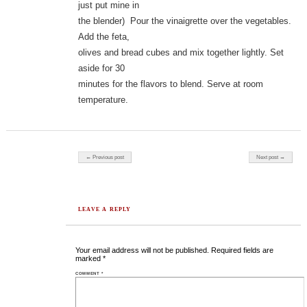
just put mine in
the blender) Pour the vinaigrette over the vegetables.
Add the feta,
olives and bread cubes and mix together lightly. Set
aside for 30
minutes for the flavors to blend. Serve at room
temperature.
Post navigation
← Previous post
Next post →
LEAVE A REPLY
Your email address will not be published.
Required fields are
marked
*
COMMENT
*