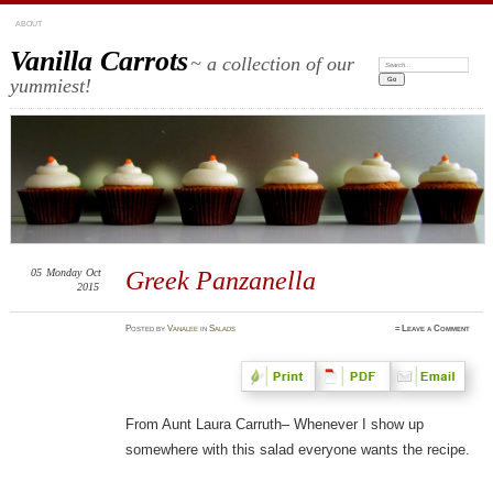
ABOUT
Vanilla Carrots
~ a collection of our
Search:
yummiest!
05
Monday
Oct
Greek Panzanella
2015
Posted
by
Vanalee
in
Salads
≈
Leave a Comment
From Aunt Laura Carruth– Whenever I show up
somewhere with this salad everyone wants the recipe.