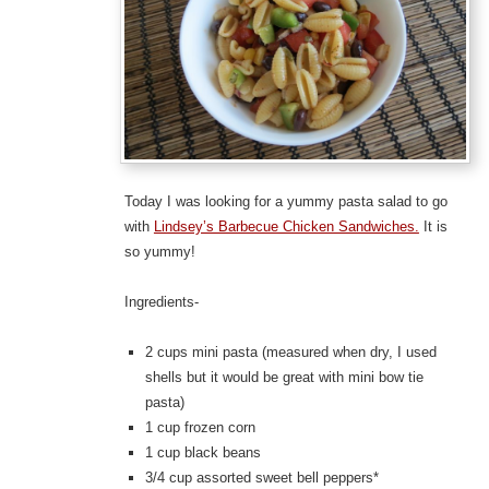
Today I was looking for a yummy pasta salad to go
with
Lindsey’s Barbecue Chicken Sandwiches.
It is
so yummy!
Ingredients-
2 cups mini pasta (measured when dry, I used
shells but it would be great with mini bow tie
pasta)
1 cup frozen corn
1 cup black beans
3/4 cup assorted sweet bell peppers*