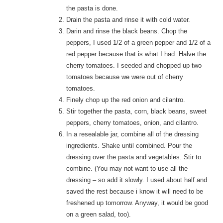
the pasta is done.
Drain the pasta and rinse it with cold water.
Darin and rinse the black beans. Chop the
peppers, I used 1/2 of a green pepper and 1/2 of a
red pepper because that is what I had. Halve the
cherry tomatoes. I seeded and chopped up two
tomatoes because we were out of cherry
tomatoes.
Finely chop up the red onion and cilantro.
Stir together the pasta, corn, black beans, sweet
peppers, cherry tomatoes, onion, and cilantro.
In a resealable jar, combine all of the dressing
ingredients. Shake until combined. Pour the
dressing over the pasta and vegetables. Stir to
combine. (You may not want to use all the
dressing – so add it slowly. I used about half and
saved the rest because i know it will need to be
freshened up tomorrow. Anyway, it would be good
on a green salad, too).