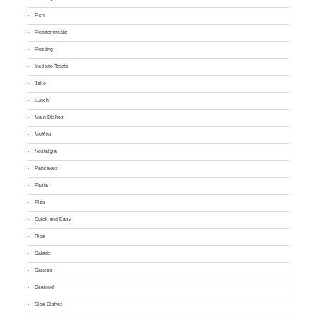
Fish
Freezer meals
Frosting
Institute Treats
Jello
Lunch
Main Dishes
Muffins
Nostalgia
Pancakes
Pasta
Pies
Quick and Easy
Rice
Salads
Sauces
Seafood
Side Dishes