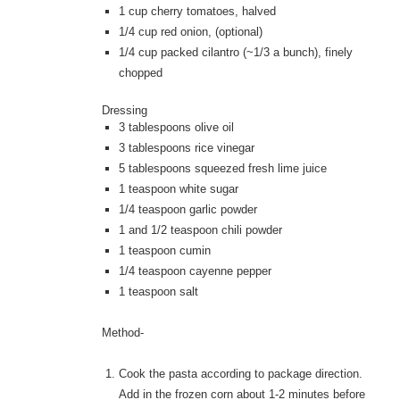
1 cup cherry tomatoes, halved
1/4 cup red onion, (optional)
1/4 cup packed cilantro (~1/3 a bunch), finely
chopped
Dressing
3 tablespoons olive oil
3 tablespoons rice vinegar
5 tablespoons squeezed fresh lime juice
1 teaspoon white sugar
1/4 teaspoon garlic powder
1 and 1/2 teaspoon chili powder
1 teaspoon cumin
1/4 teaspoon cayenne pepper
1 teaspoon salt
Method-
Cook the pasta according to package direction.
Add in the frozen corn about 1-2 minutes before