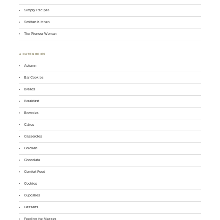
Simply Recipes
Smitten Kitchen
The Pioneer Woman
♣ CATEGORIES
Autumn
Bar Cookies
Breads
Breakfast
Brownies
Cakes
Casseroles
Chicken
Chocolate
Comfort Food
Cookies
Cupcakes
Desserts
Feeding the Masses