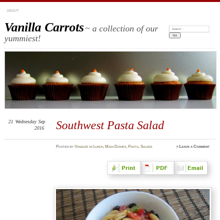
ABOUT
Vanilla Carrots
~ a collection of our
Search:
yummiest!
21
Wednesday
Sep
Southwest Pasta Salad
2016
Posted
by
Vanalee
in
Lunch
,
Main Dishes
,
Pasta
,
Salads
≈
Leave a Comment