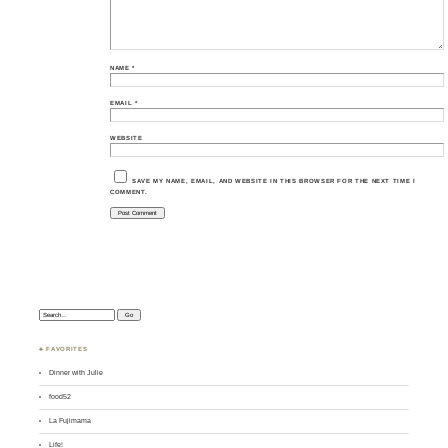
NAME
*
EMAIL
*
WEBSITE
SAVE MY NAME, EMAIL, AND WEBSITE IN THIS BROWSER FOR THE NEXT TIME I
COMMENT.
Search:
♣ FAVORITES
Dinner with Julie
food52
La Fujimama
Life!