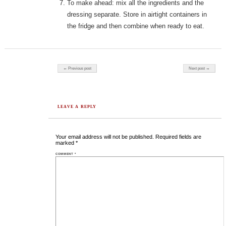
To make ahead: mix all the ingredients and the
dressing separate. Store in airtight containers in
the fridge and then combine when ready to eat.
Post navigation
← Previous post
Next post →
LEAVE A REPLY
Your email address will not be published.
Required fields are
marked
*
COMMENT
*