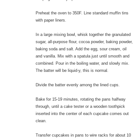
Preheat the oven to 350F. Line standard muffin tins
with paper liners.
In a large mixing bowl, whisk together the granulated
sugar, all-purpose flour, cocoa powder, baking powder,
baking soda and salt. Add the egg, sour cream, oil
and vanilla. Mix with a spatula just until smooth and
combined. Pour in the boiling water, and slowly mix.
The batter will be liquid-y, this is normal.
Divide the batter evenly among the lined cups.
Bake for 15-19 minutes, rotating the pans halfway
through, until a cake tester or a wooden toothpick
inserted into the center of each cupcake comes out
clean.
Transfer cupcakes in pans to wire racks for about 10