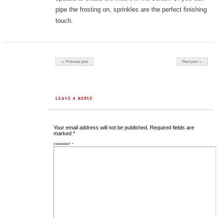
pipe the frosting on, sprinkles are the perfect finishing
touch.
Post navigation
← Previous post
Next post →
LEAVE A REPLY
Your email address will not be published.
Required fields are
marked
*
COMMENT
*