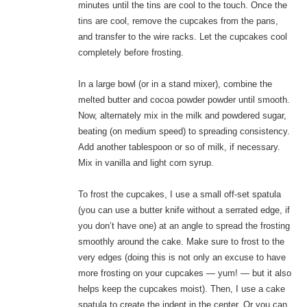
minutes until the tins are cool to the touch. Once the
tins are cool, remove the cupcakes from the pans,
and transfer to the wire racks. Let the cupcakes cool
completely before frosting.
In a large bowl (or in a stand mixer), combine the
melted butter and cocoa powder powder until smooth.
Now, alternately mix in the milk and powdered sugar,
beating (on medium speed) to spreading consistency.
Add another tablespoon or so of milk, if necessary.
Mix in vanilla and light corn syrup.
To frost the cupcakes, I use a small off-set spatula
(you can use a butter knife without a serrated edge, if
you don’t have one) at an angle to spread the frosting
smoothly around the cake. Make sure to frost to the
very edges (doing this is not only an excuse to have
more frosting on your cupcakes — yum! — but it also
helps keep the cupcakes moist). Then, I use a cake
spatula to create the indent in the center. Or you can