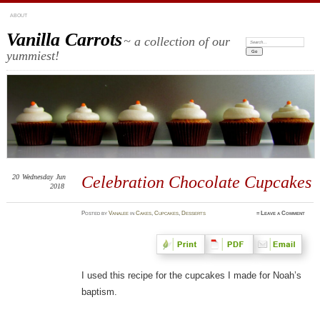
ABOUT
Vanilla Carrots
~ a collection of our
Search:
yummiest!
20
Wednesday
Jun
Celebration Chocolate Cupcakes
2018
Posted
by
Vanalee
in
Cakes
,
Cupcakes
,
Desserts
≈
Leave a Comment
I used this recipe for the cupcakes I made for Noah’s
baptism.