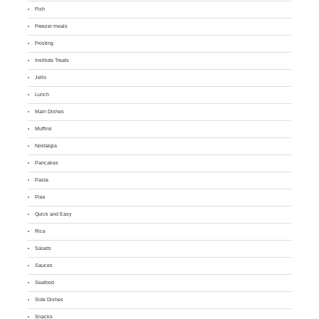
Fish
Freezer meals
Frosting
Institute Treats
Jello
Lunch
Main Dishes
Muffins
Nostalgia
Pancakes
Pasta
Pies
Quick and Easy
Rice
Salads
Sauces
Seafood
Side Dishes
Snacks