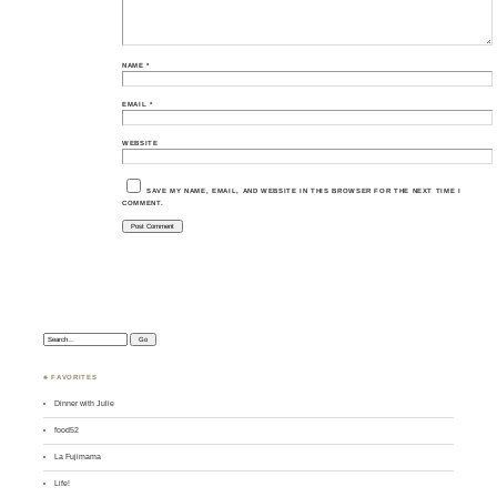
NAME
*
EMAIL
*
WEBSITE
SAVE MY NAME, EMAIL, AND WEBSITE IN THIS BROWSER FOR THE NEXT TIME I
COMMENT.
Search:
♣ FAVORITES
Dinner with Julie
food52
La Fujimama
Life!