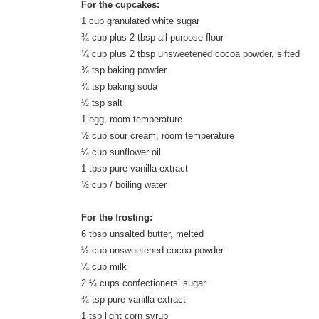
For the cupcakes:
1 cup granulated white sugar
¾ cup plus 2 tbsp all-purpose flour
¼ cup plus 2 tbsp unsweetened cocoa powder, sifted
¾ tsp baking powder
¾ tsp baking soda
½ tsp salt
1 egg, room temperature
½ cup sour cream, room temperature
¼ cup sunflower oil
1 tbsp pure vanilla extract
½ cup / boiling water
For the frosting:
6 tbsp unsalted butter, melted
½ cup unsweetened cocoa powder
¼ cup milk
2 ¼ cups confectioners’ sugar
¾ tsp pure vanilla extract
1 tsp light corn syrup