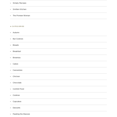
Simply Recipes
Smitten Kitchen
The Pioneer Woman
♣ CATEGORIES
Autumn
Bar Cookies
Breads
Breakfast
Brownies
Cakes
Casseroles
Chicken
Chocolate
Comfort Food
Cookies
Cupcakes
Desserts
Feeding the Masses