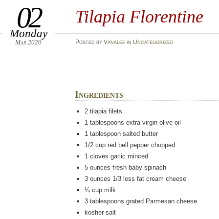
02
Tilapia Florentine
Monday
Mar 2020
Posted
by
Vanalee
in
Uncategorized
Ingredients
2 tilapia filets
1
tablespoons
extra virgin olive oil
1
tablespoon
salted butter
1/2
cup
red bell pepper chopped
1
cloves
garlic minced
5
ounces
fresh baby spinach
3
ounces
1/3 less fat cream cheese
¼
cup milk
3
tablespoons
grated Parmesan cheese
kosher salt