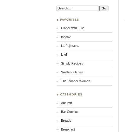
Search:
♣ FAVORITES
Dinner with Julie
food52
La Fujimama
Life!
Simply Recipes
Smitten Kitchen
The Pioneer Woman
♣ CATEGORIES
Autumn
Bar Cookies
Breads
Breakfast