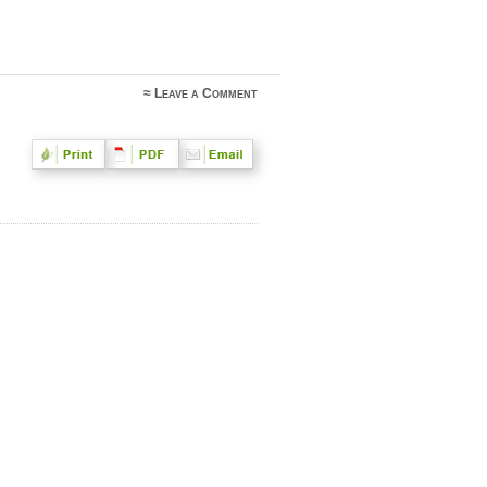
≈
Leave a Comment