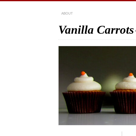
ABOUT
Vanilla Carrots