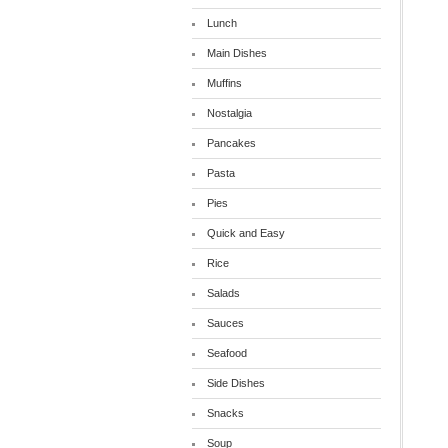
Lunch
Main Dishes
Muffins
Nostalgia
Pancakes
Pasta
Pies
Quick and Easy
Rice
Salads
Sauces
Seafood
Side Dishes
Snacks
Soup