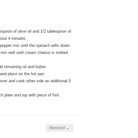
espoon of olive oil and 1/2 tablespoon of
about 4 minutes.
pepper mix until the spinach wilts down.
ix well until cream cheese is melted
d remaining oil and butter.
 and place on the hot pan.
 over and cook other side an additional 5
 plate and top with piece of fish.
Next post →