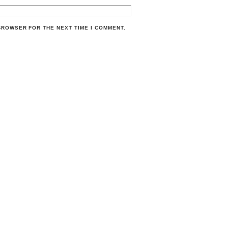
 BROWSER FOR THE NEXT TIME I COMMENT.