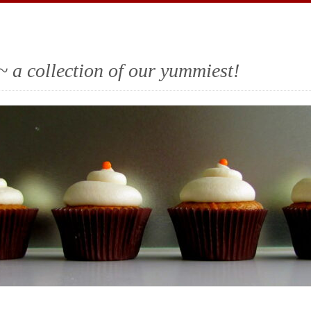
~ a collection of our yummiest!