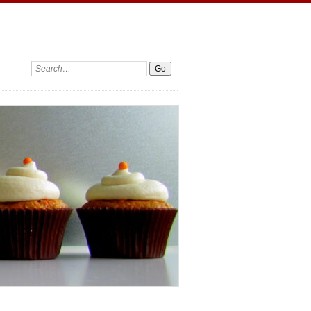
Search: