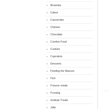
Brownies
Cakes
Casseroles
Chicken
Chocolate
Comfort Food
Cookies
Cupcakes
Desserts
Feeding the Masses
Fish
Freezer meals
Frosting
Institute Treats
Jello