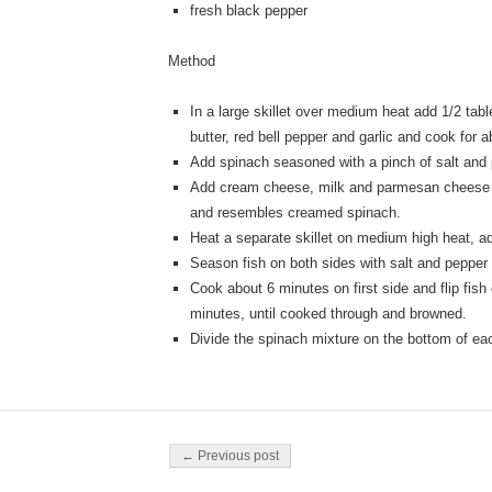
fresh black pepper
Method
In a large skillet over medium heat add 1/2 tabl
butter, red bell pepper and garlic and cook for 
Add spinach seasoned with a pinch of salt and 
Add cream cheese, milk and parmesan cheese m
and resembles creamed spinach.
Heat a separate skillet on medium high heat, ad
Season fish on both sides with salt and pepper
Cook about 6 minutes on first side and flip fish
minutes, until cooked through and browned.
Divide the spinach mixture on the bottom of each
Post navigation
← Previous post