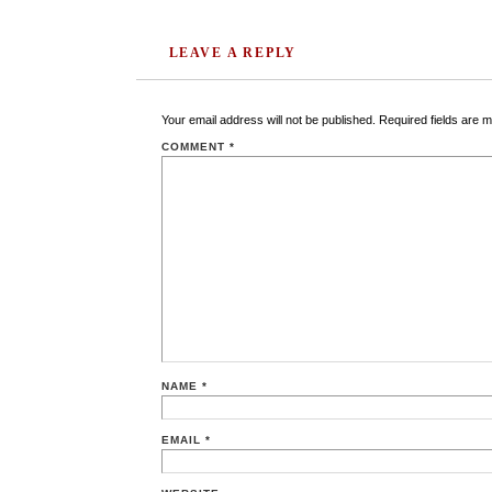
LEAVE A REPLY
Your email address will not be published.
Required fields are 
COMMENT
*
NAME
*
EMAIL
*