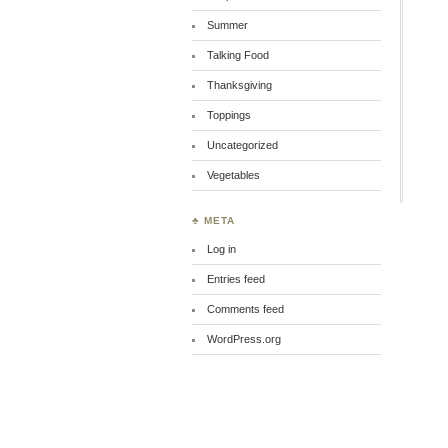
Summer
Talking Food
Thanksgiving
Toppings
Uncategorized
Vegetables
♣ META
Log in
Entries feed
Comments feed
WordPress.org