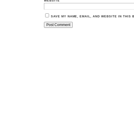
WEBSITE
SAVE MY NAME, EMAIL, AND WEBSITE IN THIS