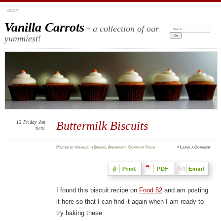
ABOUT
Vanilla Carrots
~ a collection of our
Search:
yummiest!
12
Friday
Jun
Buttermilk Biscuits
2020
Posted
by
Vanalee
in
Breads
,
Breakfast
,
Comfort Food
≈
Leave a Comment
I found this biscuit recipe on
Food 52
and am posting
it here so that I can find it again when I am ready to
try baking these.