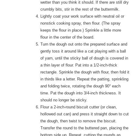
wetter than you think it should. If there are still dry
crumbly bits, stir in the rest of the buttermilk.
Lightly coat your work surface with neutral oil or
nonstick cooking spray, then flour. (The spray
keeps the flour in place.) Sprinkle a little more
flour in the center of the board.
Turn the dough out onto the prepared surface and
gently toss it around like a cat playing with a ball
of yarn, until the sticky ball of dough is covered in
a thin layer of flour. Pat into a 1/2-inch-thick
rectangle. Sprinkle the dough with flour, then fold it
in thirds like a letter. Repeat the patting, sprinkling
and folding twice, rotating the dough 90° each
time. Pat the dough into 3/4-inch thickness. It
should no longer be sticky.
Flour a 2-inch-round biscuit cutter (or clean,
hollowed out can) and press it straight down to cut
the dough, then twist to remove the biscuit.
Transfer the round to the buttered pan, placing the
bottom side up. Repeat, cutting the rounds as