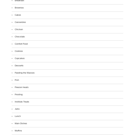
Breakfast
Brownies
Cakes
Casseroles
Chicken
Chocolate
Comfort Food
Cookies
Cupcakes
Desserts
Feeding the Masses
Fish
Freezer meals
Frosting
Institute Treats
Jello
Lunch
Main Dishes
Muffins