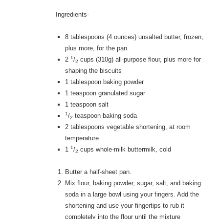
Ingredients-
8 tablespoons
(4 ounces) unsalted butter, frozen,
plus more, for the pan
1
2
/
cups
(310g) all-purpose flour, plus more for
2
shaping the biscuits
1 tablespoon
baking powder
1 teaspoon
granulated sugar
1 teaspoon
salt
1
/
teaspoon
baking soda
2
2 tablespoons
vegetable shortening, at room
temperature
1
1
/
cups
whole-milk buttermilk, cold
2
Butter a half-sheet pan.
Mix flour, baking powder, sugar, salt, and baking
soda in a large bowl using your fingers. Add the
shortening and use your fingertips to rub it
completely into the flour until the mixture