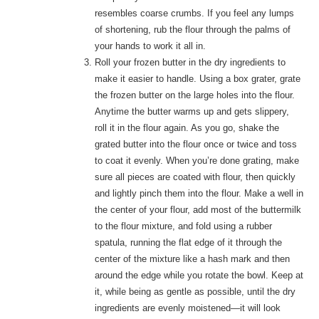
resembles coarse crumbs. If you feel any lumps
of shortening, rub the flour through the palms of
your hands to work it all in.
Roll your frozen butter in the dry ingredients to
make it easier to handle. Using a box grater, grate
the frozen butter on the large holes into the flour.
Anytime the butter warms up and gets slippery,
roll it in the flour again. As you go, shake the
grated butter into the flour once or twice and toss
to coat it evenly. When you’re done grating, make
sure all pieces are coated with flour, then quickly
and lightly pinch them into the flour. Make a well in
the center of your flour, add most of the buttermilk
to the flour mixture, and fold using a rubber
spatula, running the flat edge of it through the
center of the mixture like a hash mark and then
around the edge while you rotate the bowl. Keep at
it, while being as gentle as possible, until the dry
ingredients are evenly moistened—it will look