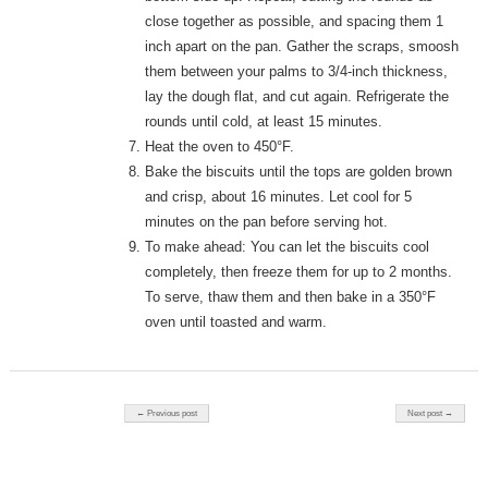
close together as possible, and spacing them 1
inch apart on the pan. Gather the scraps, smoosh
them between your palms to 3/4-inch thickness,
lay the dough flat, and cut again. Refrigerate the
rounds until cold, at least 15 minutes.
Heat the oven to 450°F.
Bake the biscuits until the tops are golden brown
and crisp, about 16 minutes. Let cool for 5
minutes on the pan before serving hot.
To make ahead: You can let the biscuits cool
completely, then freeze them for up to 2 months.
To serve, thaw them and then bake in a 350°F
oven until toasted and warm.
Post navigation
← Previous post
Next post →