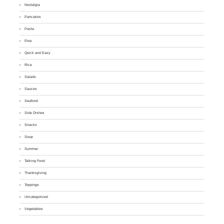
Nostalgia
Pancakes
Pasta
Pies
Quick and Easy
Rice
Salads
Sauces
Seafood
Side Dishes
Snacks
Soup
Summer
Talking Food
Thanksgiving
Toppings
Uncategorized
Vegetables