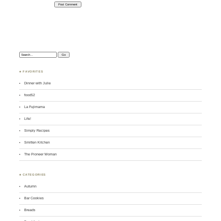
Search:
♣ FAVORITES
Dinner with Julie
food52
La Fujimama
Life!
Simply Recipes
Smitten Kitchen
The Pioneer Woman
♣ CATEGORIES
Autumn
Bar Cookies
Breads