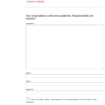
LEAVE A REPLY
Your email address will not be published.
Required fields are
marked
*
COMMENT
*
NAME
*
EMAIL
*
WEBSITE
SAVE MY NAME, EMAIL, AND WEBSITE IN THIS BROWSER FOR THE NEXT TIME I
COMMENT.