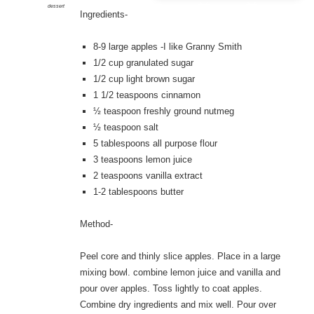
dessert
Ingredients-
8-9 large apples -I like Granny Smith
1/2 cup granulated sugar
1/2 cup light brown sugar
1 1/2 teaspoons cinnamon
½ teaspoon freshly ground nutmeg
½ teaspoon salt
5 tablespoons all purpose flour
3 teaspoons lemon juice
2 teaspoons vanilla extract
1-2 tablespoons butter
Method-
Peel core and thinly slice apples. Place in a large
mixing bowl. combine lemon juice and vanilla and
pour over apples. Toss lightly to coat apples.
Combine dry ingredients and mix well. Pour over