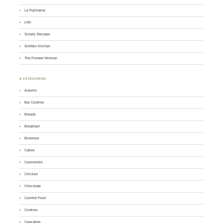
La Fujimama
Life!
Simply Recipes
Smitten Kitchen
The Pioneer Woman
♣ CATEGORIES
Autumn
Bar Cookies
Breads
Breakfast
Brownies
Cakes
Casseroles
Chicken
Chocolate
Comfort Food
Cookies
Cupcakes