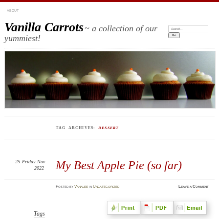
ABOUT
Vanilla Carrots
~ a collection of our
Search:
yummiest!
TAG ARCHIVES:
DESSERT
25
Friday
Nov
My Best Apple Pie (so far)
2022
Posted
by
Vanalee
in
Uncategorized
≈
Leave a Comment
Tags