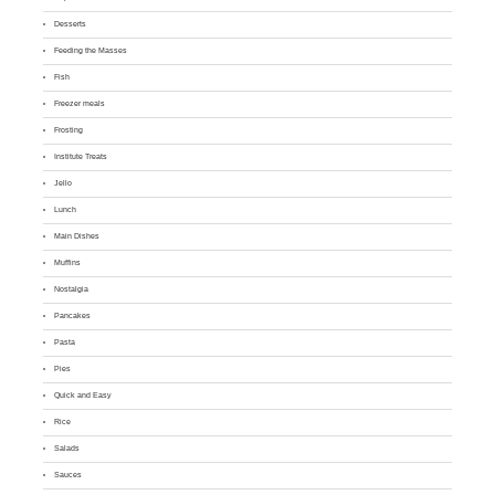
Desserts
Feeding the Masses
Fish
Freezer meals
Frosting
Institute Treats
Jello
Lunch
Main Dishes
Muffins
Nostalgia
Pancakes
Pasta
Pies
Quick and Easy
Rice
Salads
Sauces