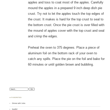
apples and toss to coat most of the apples. Carefully
mound the apples in a prepared 9 inch deep dish pie
crust. Try not to let the apples touch the top edges of
the crust. It makes is hard for the top crust to seal to
the bottom crust. Once the pie crust is over filled with
the mound of apples cover with the top crust and seal
and crimp the edges.
Preheat the oven to 375 degrees. Place a piece of
aluminum foil on the bottom rack of your oven to
catch any spills. Place the pie on the foil and bake for
60 minutes or until golden brown and bubbling.
Search:
♣ FAVORITES
Dinner with Julie
food52