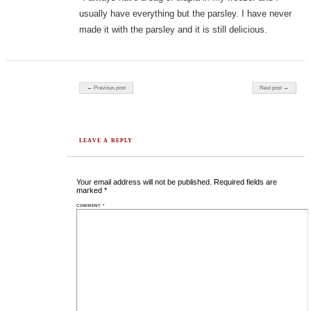
usually have everything but the parsley. I have never
made it with the parsley and it is still delicious.
Post navigation
← Previous post
Next post →
LEAVE A REPLY
Your email address will not be published.
Required fields are
marked
*
COMMENT
*