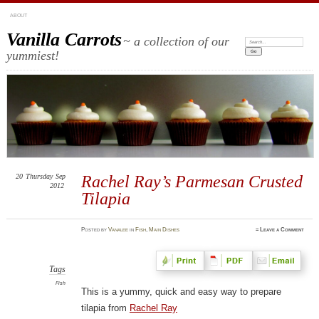
ABOUT
Vanilla Carrots
~ a collection of our
Search:
yummiest!
20
Thursday
Sep
Rachel Ray’s Parmesan Crusted
2012
Tilapia
Posted
by
Vanalee
in
Fish
,
Main Dishes
≈
Leave a Comment
Tags
Fish
This is a yummy, quick and easy way to prepare
tilapia from
Rachel Ray