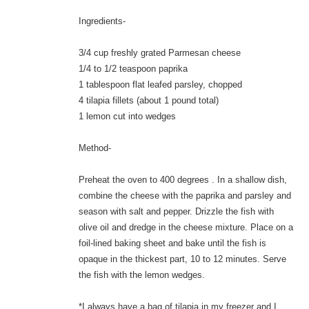
Ingredients-
3/4 cup freshly grated Parmesan cheese
1/4 to 1/2 teaspoon paprika
1 tablespoon flat leafed parsley, chopped
4 tilapia fillets (about 1 pound total)
1 lemon cut into wedges
Method-
Preheat the oven to 400 degrees . In a shallow dish,
combine the cheese with the paprika and parsley and
season with salt and pepper. Drizzle the fish with
olive oil and dredge in the cheese mixture. Place on a
foil-lined baking sheet and bake until the fish is
opaque in the thickest part, 10 to 12 minutes. Serve
the fish with the lemon wedges.
*I always have a bag of tilapia in my freezer and I