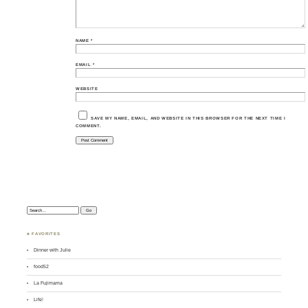
NAME
*
EMAIL
*
WEBSITE
SAVE MY NAME, EMAIL, AND WEBSITE IN THIS BROWSER FOR THE NEXT TIME I
COMMENT.
Search:
♣ FAVORITES
Dinner with Julie
food52
La Fujimama
Life!