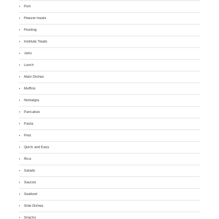
Fish
Freezer meals
Frosting
Institute Treats
Jello
Lunch
Main Dishes
Muffins
Nostalgia
Pancakes
Pasta
Pies
Quick and Easy
Rice
Salads
Sauces
Seafood
Side Dishes
Snacks