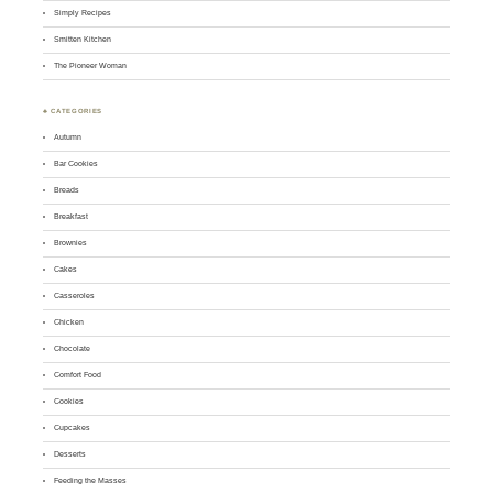
Simply Recipes
Smitten Kitchen
The Pioneer Woman
♣ CATEGORIES
Autumn
Bar Cookies
Breads
Breakfast
Brownies
Cakes
Casseroles
Chicken
Chocolate
Comfort Food
Cookies
Cupcakes
Desserts
Feeding the Masses