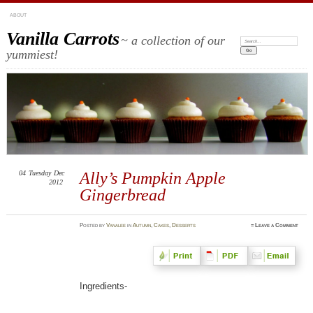
ABOUT
Vanilla Carrots
~ a collection of our
Search:
yummiest!
04
Tuesday
Dec
Ally’s Pumpkin Apple
2012
Gingerbread
Posted
by
Vanalee
in
Autumn
,
Cakes
,
Desserts
≈
Leave a Comment
Ingredients-