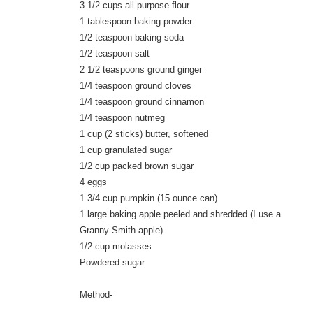
3 1/2 cups all purpose flour
1 tablespoon baking powder
1/2 teaspoon baking soda
1/2 teaspoon salt
2 1/2 teaspoons ground ginger
1/4 teaspoon ground cloves
1/4 teaspoon ground cinnamon
1/4 teaspoon nutmeg
1 cup (2 sticks) butter, softened
1 cup granulated sugar
1/2 cup packed brown sugar
4 eggs
1 3/4 cup pumpkin (15 ounce can)
1 large baking apple peeled and shredded (I use a
Granny Smith apple)
1/2 cup molasses
Powdered sugar
Method-