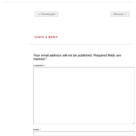
Post navigation
← Previous post
Next post →
LEAVE A REPLY
Your email address will not be published.
Required fields are
marked
*
COMMENT
*
NAME
*