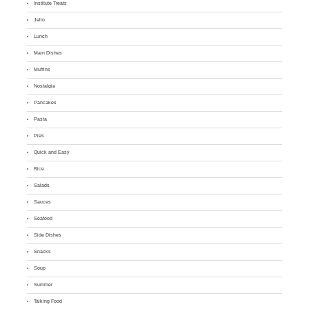
Institute Treats
Jello
Lunch
Main Dishes
Muffins
Nostalgia
Pancakes
Pasta
Pies
Quick and Easy
Rice
Salads
Sauces
Seafood
Side Dishes
Snacks
Soup
Summer
Talking Food