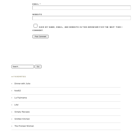
EMAIL
*
WEBSITE
SAVE MY NAME, EMAIL, AND WEBSITE IN THIS BROWSER FOR THE NEXT TIME I
COMMENT.
Search:
♣ FAVORITES
Dinner with Julie
food52
La Fujimama
Life!
Simply Recipes
Smitten Kitchen
The Pioneer Woman