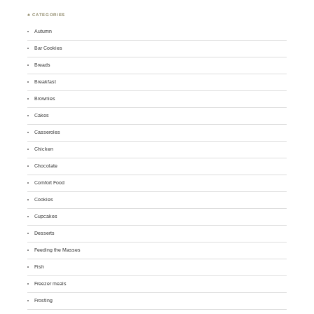
♣ CATEGORIES
Autumn
Bar Cookies
Breads
Breakfast
Brownies
Cakes
Casseroles
Chicken
Chocolate
Comfort Food
Cookies
Cupcakes
Desserts
Feeding the Masses
Fish
Freezer meals
Frosting