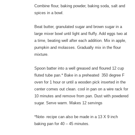
Combine flour, baking powder, baking soda, salt and
spices in a bowl.
Beat butter, granulated sugar and brown sugar in a
large mixer bowl until light and fluffy. Add eggs two at
a time, beating well after each addition. Mix in apple,
pumpkin and molasses. Gradually mix in the flour
mixture.
Spoon batter into a well greased and floured 12 cup
fluted tube pan.* Bake in a preheated 350 degree F
oven for 1 hour or until a wooden pick inserted in the
center comes out clean. cool in pan on a wire rack for
10 minutes and remove from pan. Dust with powdered
sugar. Serve warm. Makes 12 servings
*Note- recipe can also be made in a 13 X 9 inch
baking pan for 40 – 45 minutes.