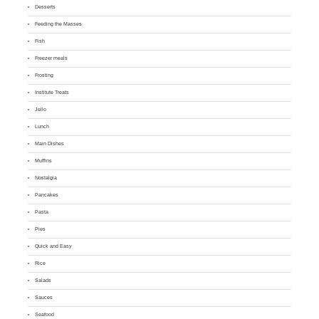
Desserts
Feeding the Masses
Fish
Freezer meals
Frosting
Institute Treats
Jello
Lunch
Main Dishes
Muffins
Nostalgia
Pancakes
Pasta
Pies
Quick and Easy
Rice
Salads
Sauces
Seafood