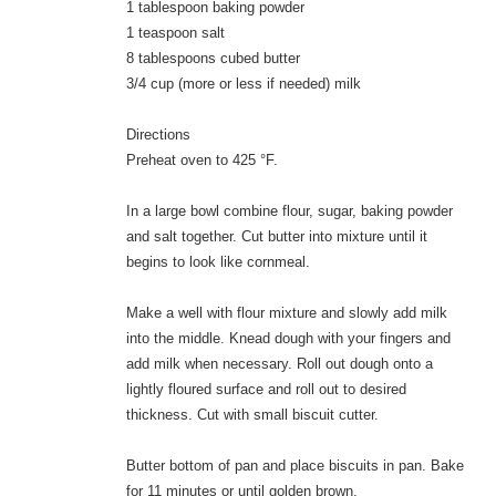
1 tablespoon baking powder
1 teaspoon salt
8 tablespoons cubed butter
3/4 cup (more or less if needed) milk
Directions
Preheat oven to 425 °F.
In a large bowl combine flour, sugar, baking powder
and salt together. Cut butter into mixture until it
begins to look like cornmeal.
Make a well with flour mixture and slowly add milk
into the middle. Knead dough with your fingers and
add milk when necessary. Roll out dough onto a
lightly floured surface and roll out to desired
thickness. Cut with small biscuit cutter.
Butter bottom of pan and place biscuits in pan. Bake
for 11 minutes or until golden brown.