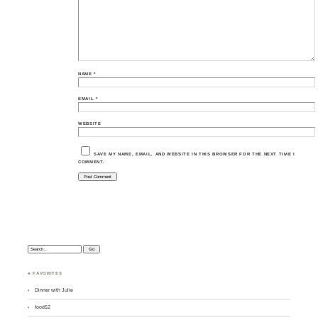
NAME
*
EMAIL
*
WEBSITE
SAVE MY NAME, EMAIL, AND WEBSITE IN THIS BROWSER FOR THE NEXT TIME I
COMMENT.
Search:
♣ FAVORITES
Dinner with Julie
food52