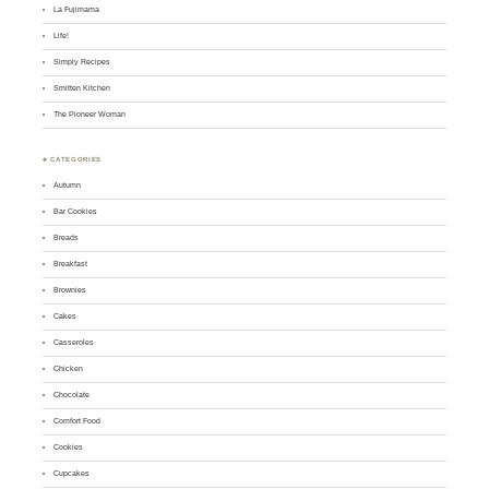
La Fujimama
Life!
Simply Recipes
Smitten Kitchen
The Pioneer Woman
♣ CATEGORIES
Autumn
Bar Cookies
Breads
Breakfast
Brownies
Cakes
Casseroles
Chicken
Chocolate
Comfort Food
Cookies
Cupcakes