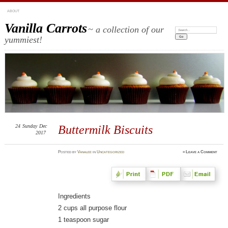
ABOUT
Vanilla Carrots
~ a collection of our
Search:
yummiest!
24
Sunday
Dec
Buttermilk Biscuits
2017
Posted
by
Vanalee
in
Uncategorized
≈
Leave a Comment
Ingredients
2 cups all purpose flour
1 teaspoon sugar