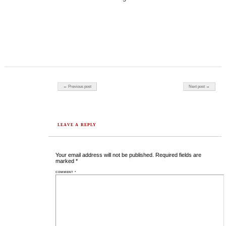
Post navigation
← Previous post
Next post →
LEAVE A REPLY
Your email address will not be published.
Required fields are
marked
*
COMMENT
*