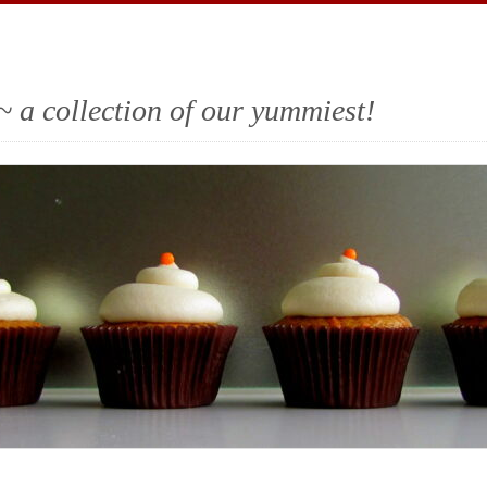
~ a collection of our yummiest!