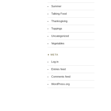
Summer
Talking Food
Thanksgiving
Toppings
Uncategorized
Vegetables
♣ META
Log in
Entries feed
Comments feed
WordPress.org