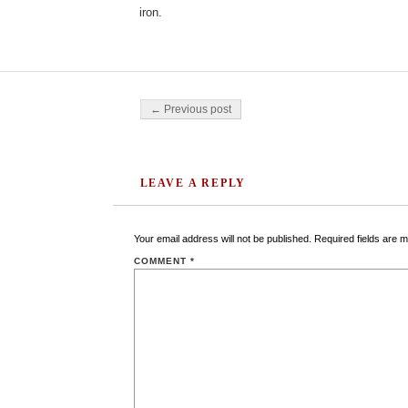
iron.
Post navigation
← Previous post
LEAVE A REPLY
Your email address will not be published.
Required fields are 
COMMENT
*