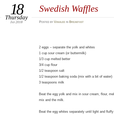
18
Swedish Waffles
Thursday
Jan 2018
Posted
by
Vanalee
in
Breakfast
2 eggs – separate the yolk and whites
1 cup sour cream (or buttermilk)
1/3 cup melted better
3/4 cup flour
1/2 teaspoon salt
1/2 teaspoon baking soda (mix with a bit of water)
3 teaspoons milk
Beat the egg yolk and mix in sour cream, flour, mel
mix and the milk.
Beat the egg whites separately until light and fluffy