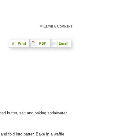
≈
Leave a Comment
ted butter, salt and baking soda/water
 and fold into batter. Bake in a waffle