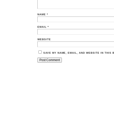
NAME
*
EMAIL
*
WEBSITE
SAVE MY NAME, EMAIL, AND WEBSITE IN THIS