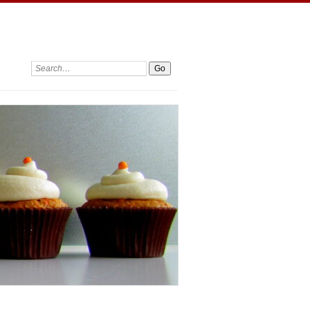
Search: