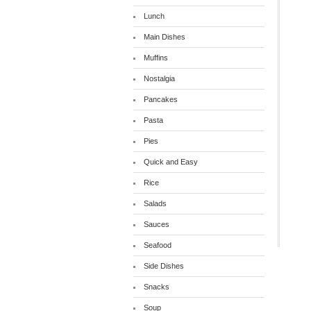
Lunch
Main Dishes
Muffins
Nostalgia
Pancakes
Pasta
Pies
Quick and Easy
Rice
Salads
Sauces
Seafood
Side Dishes
Snacks
Soup