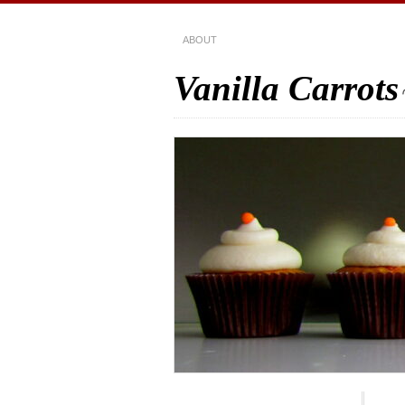
ABOUT
Vanilla Carrots