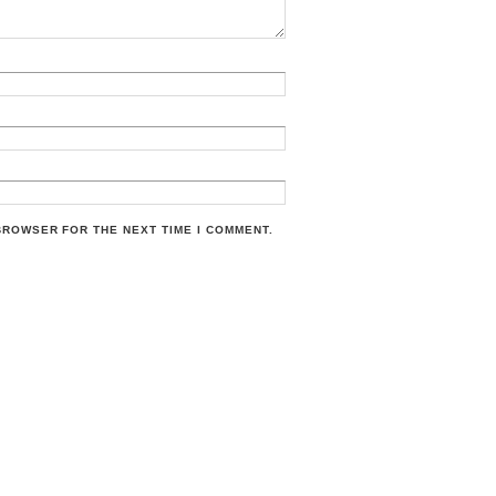
 BROWSER FOR THE NEXT TIME I COMMENT.