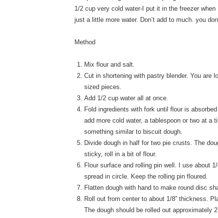
1/2 cup very cold water-I put it in the freezer when
just a little more water. Don’t add to much. you don
Method
Mix flour and salt.
Cut in shortening with pastry blender. You are l
sized pieces.
Add 1/2 cup water all at once.
Fold ingredients with fork until flour is absorb
add more cold water, a tablespoon or two at a t
something similar to biscuit dough.
Divide dough in half for two pie crusts. The dou
sticky, roll in a bit of flour.
Flour surface and rolling pin well. I use about 
spread in circle. Keep the rolling pin floured.
Flatten dough with hand to make round disc sh
Roll out from center to about 1/8” thickness. Pl
The dough should be rolled out approximately 2