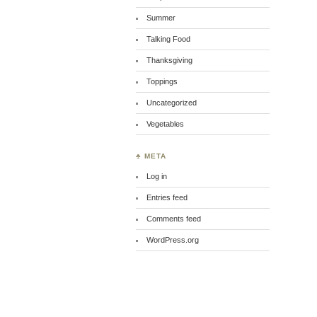
Summer
Talking Food
Thanksgiving
Toppings
Uncategorized
Vegetables
♣ META
Log in
Entries feed
Comments feed
WordPress.org