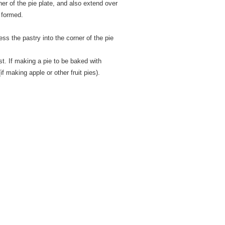
rner of the pie plate, and also extend over
y formed.
s the pastry into the corner of the pie
st. If making a pie to be baked with
 (if making apple or other fruit pies).