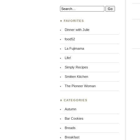
Search:
♣ FAVORITES
Dinner with Julie
food52
La Fujimama
Life!
Simply Recipes
Smitten Kitchen
The Pioneer Woman
♣ CATEGORIES
Autumn
Bar Cookies
Breads
Breakfast