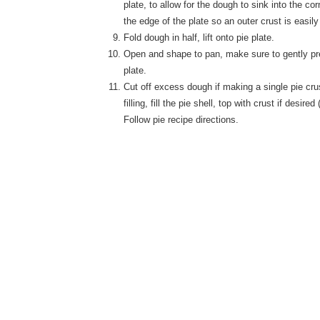
plate, to allow for the dough to sink into the co
the edge of the plate so an outer crust is easil
Fold dough in half, lift onto pie plate.
Open and shape to pan, make sure to gently pres
plate.
Cut off excess dough if making a single pie cru
filling, fill the pie shell, top with crust if desired
Follow pie recipe directions.