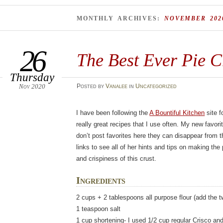
MONTHLY ARCHIVES:
NOVEMBER 202
26
The Best Ever Pie C
Thursday
Nov 2020
Posted
by
Vanalee
in
Uncategorized
I have been following the
A Bountiful Kitchen
site f
really great recipes that I use often. My new favori
don’t post favorites here they can disappear from t
links to see all of her hints and tips on making the 
and crispiness of this crust.
Ingredients
2 cups + 2 tablespoons all purpose flour (add the t
1 teaspoon salt
1 cup shortening- I used 1/2 cup regular Crisco and