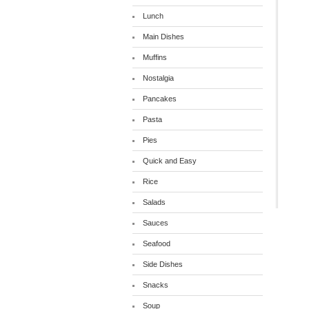
Lunch
Main Dishes
Muffins
Nostalgia
Pancakes
Pasta
Pies
Quick and Easy
Rice
Salads
Sauces
Seafood
Side Dishes
Snacks
Soup