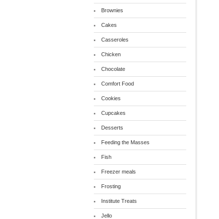
Brownies
Cakes
Casseroles
Chicken
Chocolate
Comfort Food
Cookies
Cupcakes
Desserts
Feeding the Masses
Fish
Freezer meals
Frosting
Institute Treats
Jello