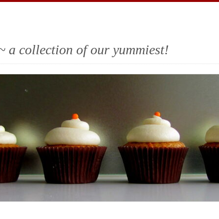
~ a collection of our yummiest!