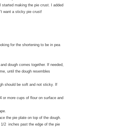
 I started making the pie crust. I added
’t want a sticky pie crust!
ooking for the shortening to be in pea
ed and dough comes together. If needed,
ime, until the dough resembles
gh should be soft and not sticky. If
1/4 or more cups of flour on surface and
ape.
ace the pie plate on top of the dough.
 1/2 inches past the edge of the pie