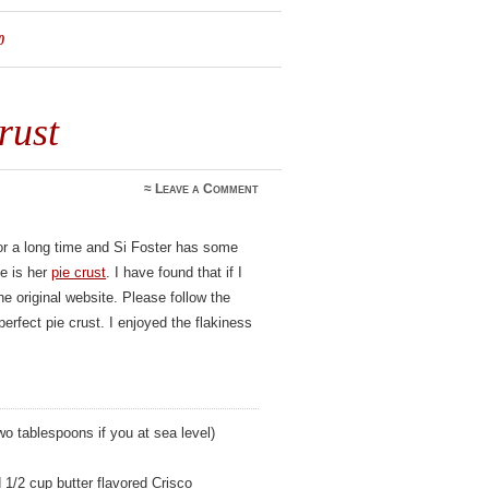
0
rust
≈
Leave a Comment
or a long time and Si Foster has some
te is her
pie crust
. I have found that if I
he original website. Please follow the
perfect pie crust. I enjoyed the flakiness
wo tablespoons if you at sea level)
 1/2 cup butter flavored Crisco