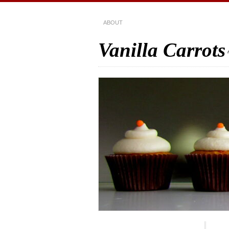
ABOUT
Vanilla Carrots