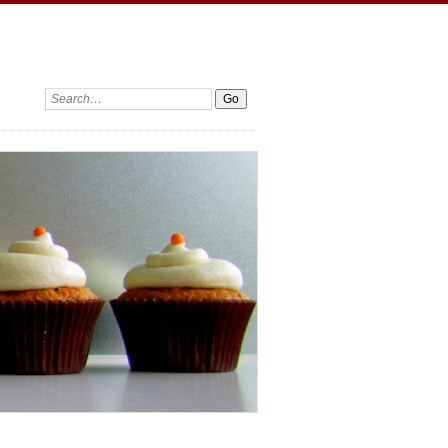
Search: